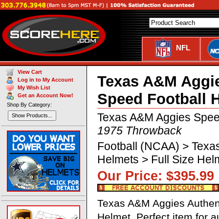
NFL
View Cart
Texas A&M Aggie
Log in to My Account
My Wish List
Speed Football 
Get an Account Now!
Shop By Category:
Texas A&M Aggies Spee
Show Products...
1975 Throwback
Football (NCAA) > Texa
Helmets > Full Size He
Our Price: $395.
Texas A&M Aggies Authent
Helmet. Perfect item for 