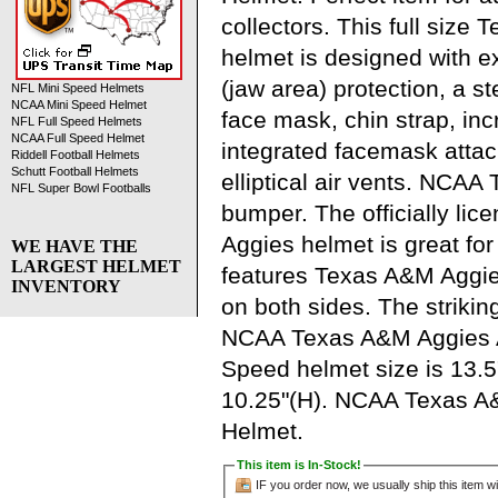
collectors. This full size
helmet is designed with 
(jaw area) protection, a s
NFL Mini Speed Helmets
NCAA Mini Speed Helmet
face mask, chin strap, in
NFL Full Speed Helmets
NCAA Full Speed Helmet
integrated facemask atta
Riddell Football Helmets
Schutt Football Helmets
elliptical air vents. NCA
NFL Super Bowl Footballs
bumper. The officially li
Aggies helmet is great fo
WE HAVE THE
LARGEST HELMET
features Texas A&M Aggie
INVENTORY
on both sides. The strikin
NCAA Texas A&M Aggies A
Speed helmet size is 13.5
10.25"(H). NCAA Texas A&
Helmet.
This item is In-Stock!
IF you order now, we usually ship this item wi