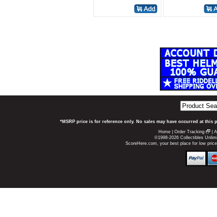
*MSRP price is for reference only. No sales may have occurred at this 
Home
|
Order Tracking
|
A
©1998-2026 Collectibles Unlimi
ScoreHere.com, your best place for low pri