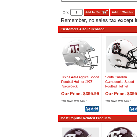
Qty:
Add to Cart
Add to Wishlist
Remember, no sales tax except 
Customers Also Purchased
Texas A&M Aggies Speed
South Carolina
Football Helmet
1975
Gamecocks Speed
Throwback
Football Helmet
Our Price: $395.99
Our Price: $395
You save over $44!*
You save over $44!*
Most Popular Related Products