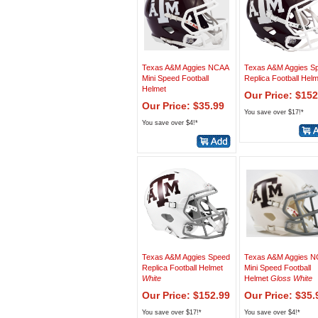
Texas A&M Aggies NCAA
Texas A&M Aggies S
Mini Speed Football
Replica Football Hel
Helmet
Our Price: $152
Our Price: $35.99
You save over $17!*
You save over $4!*
Texas A&M Aggies Speed
Texas A&M Aggies 
Replica Football Helmet
Mini Speed Football
White
Helmet
Gloss White
Our Price: $152.99
Our Price: $35.
You save over $17!*
You save over $4!*