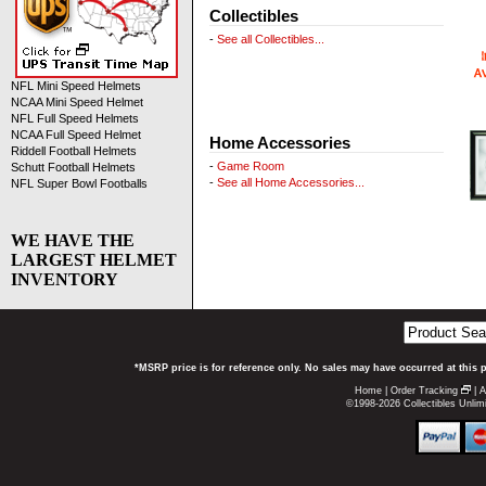
Collectibles
-
See all Collectibles...
NFL Mini Speed Helmets
NCAA Mini Speed Helmet
NFL Full Speed Helmets
NCAA Full Speed Helmet
Home Accessories
Riddell Football Helmets
-
Game Room
Schutt Football Helmets
-
See all Home Accessories...
NFL Super Bowl Footballs
WE HAVE THE
LARGEST HELMET
INVENTORY
*MSRP price is for reference only. No sales may have occurred at this 
Home
|
Order Tracking
|
A
©1998-2026 Collectibles Unlimi