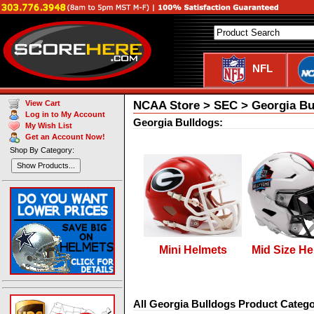
NFL
NCAA Store > SEC > Georgia Bu
View Cart
Log in to My Account
Georgia Bulldogs:
My Wish List
Get an Account Now!
Shop By Category:
Show Products...
Mini Helmets
Mid Size He
All Georgia Bulldogs Product Catego