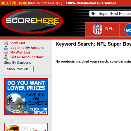
NFL
Keyword Search: NFL Super Bow
View Cart
Log in to My Account
My Wish List
Get an Account Now!
No products matched your search, consider using 
Shop By Category:
Show Products...