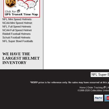
NFL Mini Speed Helmets
NCAA Mini Speed Helmet
NFL Full Speed Helmets
NCAA Full Speed Helmet
Riddell Football Helmets
Schutt Football Helmets
NFL Super Bowl Footballs
WE HAVE THE
LARGEST HELMET
INVENTORY
*MSRP price is for reference only. No sales may have occurred at this 
Home
|
Order Tracking
|
A
©1998-2026 Collectibles Unlimi