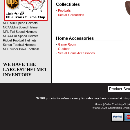
Collectibles
-
Footballs
-
See all Collectibles...
NFL Mini Speed Helmets
NCAA Mini Speed Helmet
NFL Full Speed Helmets
NCAA Full Speed Helmet
Home Accessories
Riddell Football Helmets
-
Game Room
Schutt Football Helmets
-
Outdoor
NFL Super Bowl Footballs
-
See all Home Accessories...
WE HAVE THE
LARGEST HELMET
INVENTORY
*MSRP price is for reference only. No sales may have occurred at this 
Home
|
Order Tracking
|
A
©1998-2026 Collectibles Unlimi