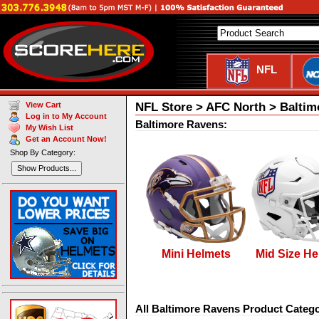
NFL
NFL Store > AFC North > Baltim
View Cart
Log in to My Account
Baltimore Ravens:
My Wish List
Get an Account Now!
Shop By Category:
Show Products...
Mini Helmets
Mid Size He
All Baltimore Ravens Product Catego