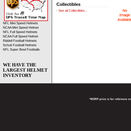
Collectibles
-
See all Collectibles...
NFL Mini Speed Helmets
NCAA Mini Speed Helmet
NFL Full Speed Helmets
NCAA Full Speed Helmet
Riddell Football Helmets
Schutt Football Helmets
NFL Super Bowl Footballs
WE HAVE THE
LARGEST HELMET
INVENTORY
*MSRP price is for reference on