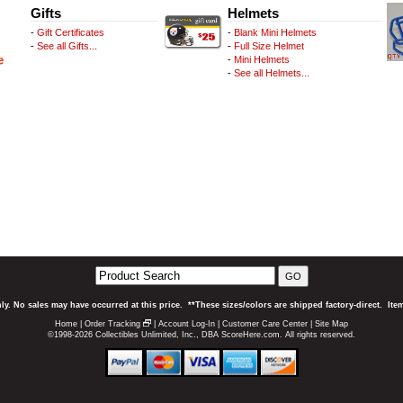
Gifts
Helmets
-
Gift Certificates
-
Blank Mini Helmets
-
See all Gifts...
-
Full Size Helmet
-
Mini Helmets
-
See all Helmets...
GO
ly. No sales may have occurred at this price. **These sizes/colors are shipped factory-direct. It
Home
|
Order Tracking
|
Account Log-In
|
Customer Care Center
|
Site Map
©1998-2026 Collectibles Unlimited, Inc., DBA ScoreHere.com. All rights reserved.