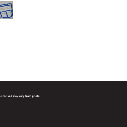
em received may vary from photo.