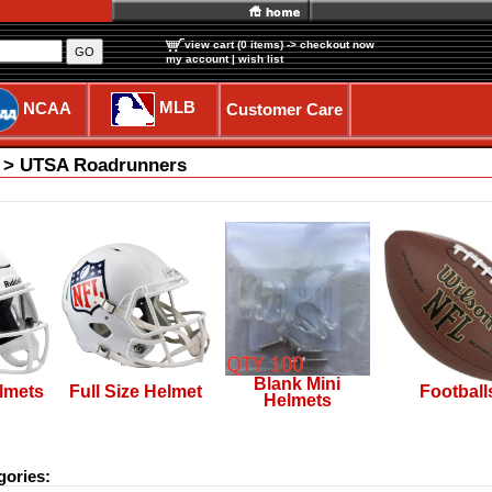
view cart (0 items)
-> checkout now
GO
my account
|
wish list
MLB
NCAA
Customer Care
c > UTSA Roadrunners
Blank Mini
lmets
Full Size Helmet
Football
Helmets
gories: