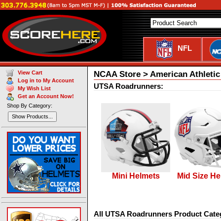
NFL
NCAA Store > American Athleti
View Cart
Log in to My Account
UTSA Roadrunners:
My Wish List
Get an Account Now!
Shop By Category:
Show Products...
Mini Helmets
Mid Size He
All UTSA Roadrunners Product Cate