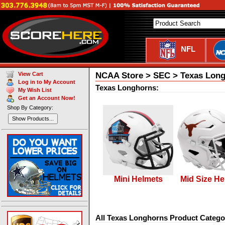
NFL
NCAA Store > SEC > Texas Lon
View Cart
Log in to My Account
Texas Longhorns:
My Wish List
Get an Account Now!
Shop By Category:
Show Products...
Mini Helmets
Mid Size He
All Texas Longhorns Product Catego