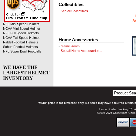
Collectibles
-
See all Collectibles...
NFL Mini Speed Helmets
NCAA Mini Speed Helmet
NFL Full Speed Helmets
NCAA Full Speed Helmet
Home Accessories
Riddell Football Helmets
-
Game Room
Schutt Football Helmets
-
See all Home Accessories...
NFL Super Bowl Footballs
WE HAVE THE
LARGEST HELMET
INVENTORY
*MSRP price is for reference only. No sales may have occurred at this 
Home
|
Order Tracking
|
A
©1998-2026 Collectibles Unlimi