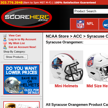
NFL
NCAA Store > ACC > Syracuse 
View Cart
Log in to My Account
Syracuse Orangemen:
My Wish List
Get an Account Now!
Shop By Category:
Show Products...
Mini Helmets
Mid Size He
All Syracuse Orangemen Product Ca