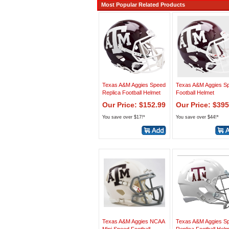
Most Popular Related Products
Texas A&M Aggies Speed
Texas A&M Aggies S
Replica Football Helmet
Football Helmet
Our Price: $152.99
Our Price: $395
You save over $17!*
You save over $44!*
Texas A&M Aggies NCAA
Texas A&M Aggies S