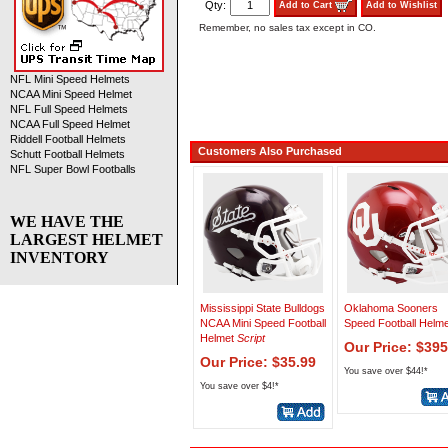
Qty:
Add to Cart
Add to Wishlist
Remember, no sales tax except in CO.
NFL Mini Speed Helmets
NCAA Mini Speed Helmet
NFL Full Speed Helmets
NCAA Full Speed Helmet
Riddell Football Helmets
Customers Also Purchased
Schutt Football Helmets
NFL Super Bowl Footballs
WE HAVE THE
LARGEST HELMET
INVENTORY
Mississippi State Bulldogs
Oklahoma Sooners
NCAA Mini Speed Football
Speed Football Helme
Helmet
Script
Our Price: $395
Our Price: $35.99
You save over $44!*
You save over $4!*