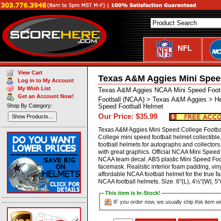
NFL
View Cart
Texas A&M Aggies Mini Spee
Log in to My Account
My Wish List
Texas A&M Aggies NCAA Mini Speed Footb
Get an Account Now!
Football (NCAA) > Texas A&M Aggies > He
Shop By Category:
Speed Football Helmet
Our Price: $35.99
Show Products...
Texas A&M Aggies Mini Speed College Footba
College mini speed football helmet collectibl
football helmets for autographs and collector
with great graphics. Official NCAA Mini Speed 
NCAA team decal. ABS plastic Mini Speed Footb
facemask. Realistic interior foam padding, viny
affordable NCAA football helmet for the true fa
NCAA football helmets. Size: 6"(L), 4½"(W),
This item is In-Stock!
IF you order now, we usually ship this item wi