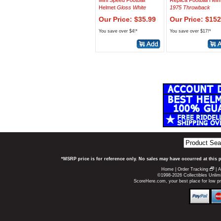
Mini Speed Football
Replica Football Hel
Helmet
Gloss White
1975 Throwback
Our Price: $35.99
Our Price: $152
You save over $4!*
You save over $17!*
*MSRP price is for reference only. No sales may have occurred at this 
Home
|
Order Tracking
|
A
©1998-2026 Collectibles Unlimi
ScoreHere.com, your best place for low 