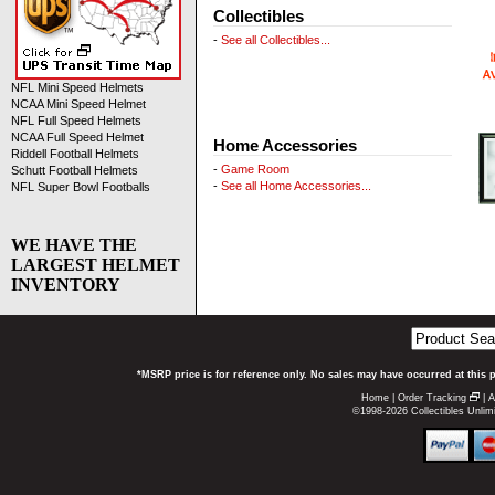
Collectibles
-
See all Collectibles...
NFL Mini Speed Helmets
NCAA Mini Speed Helmet
NFL Full Speed Helmets
NCAA Full Speed Helmet
Home Accessories
Riddell Football Helmets
-
Game Room
Schutt Football Helmets
-
See all Home Accessories...
NFL Super Bowl Footballs
WE HAVE THE
LARGEST HELMET
INVENTORY
*MSRP price is for reference only. No sales may have occurred at this 
Home
|
Order Tracking
|
A
©1998-2026 Collectibles Unlimi