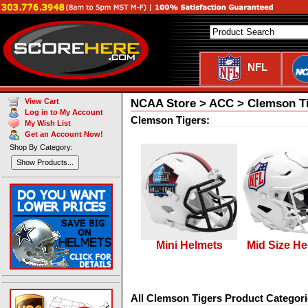
NFL
NCAA Store > ACC > Clemson T
View Cart
Log in to My Account
Clemson Tigers:
My Wish List
Get an Account Now!
Shop By Category:
Show Products...
Mini Helmets
Mid Size He
All Clemson Tigers Product Categori