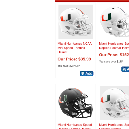
Miami Hurricanes NCAA
Miami Hurricanes Sp
Mini Speed Football
Replica Football Hel
Helmet
Our Price: $152
Our Price: $35.99
You save over $17!*
You save over $4!*
Miami Hurricanes Speed
Miami Hurricanes Sp