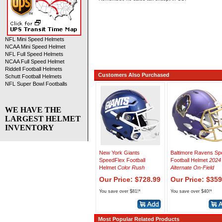
NFL Mini Speed Helmets
NCAA Mini Speed Helmet
NFL Full Speed Helmets
NCAA Full Speed Helmet
Riddell Football Helmets
Customers Also Purchased
Schutt Football Helmets
NFL Super Bowl Footballs
WE HAVE THE
LARGEST HELMET
INVENTORY
New York Giants
Baltimore Ravens Sp
SpeedFlex Football
Football Helmet
2024
Helmet
Color Rush
Alternate On-Field
Our Price: $728.99
Our Price: $359
You save over $81!*
You save over $40!*
Most Popular Related Products