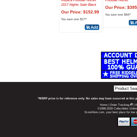
Replica Football Helmet
Football Helmet
2017 Nights Satin Black
Our Price: $395
Our Price: $152.99
You save over $44!*
You save over $17!*
*MSRP price is for reference only. No sales may have occurred at this 
Home
|
Order Tracking
|
A
©1998-2026 Collectibles Unlimi
ScoreHere.com, your best place for low