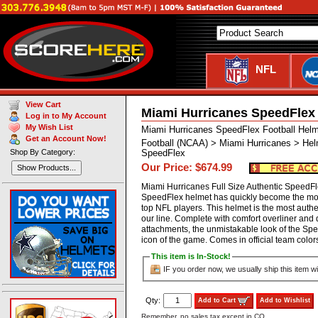
NFL
View Cart
Miami Hurricanes SpeedFlex
Log in to My Account
My Wish List
Miami Hurricanes SpeedFlex Football Hel
Get an Account Now!
Football (NCAA) > Miami Hurricanes > Hel
Shop By Category:
SpeedFlex
Our Price: $674.99
Show Products...
Miami Hurricanes Full Size Authentic SpeedF
SpeedFlex helmet has quickly become the mos
top NFL players. This helmet is the most authen
our line. Complete with comfort overliner and
attachments, the unmistakable look of the S
icon of the game. Comes in official team co
This item is In-Stock!
IF you order now, we usually ship this item wi
Qty:
Add to Cart
Add to Wishlist
Remember, no sales tax except in CO.