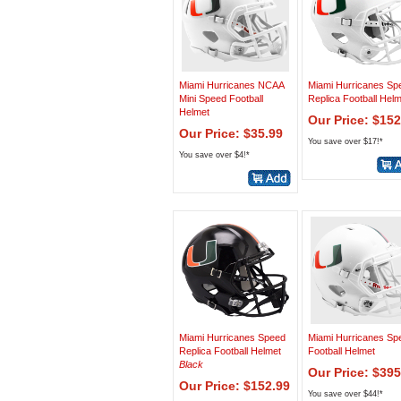
Miami Hurricanes NCAA
Miami Hurricanes Sp
Mini Speed Football
Replica Football Hel
Helmet
Our Price: $152
Our Price: $35.99
You save over $17!*
You save over $4!*
Miami Hurricanes Speed
Miami Hurricanes Sp
Replica Football Helmet
Football Helmet
Black
Our Price: $395
Our Price: $152.99
You save over $44!*