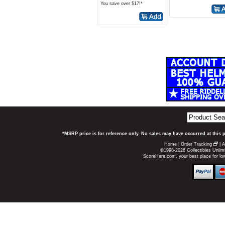
You save over $17!*
*MSRP price is for reference only. No sales may have occurred at this 
Home
|
Order Tracking
|
A
©1998-2026 Collectibles Unlimi
ScoreHere.com, your best place for l