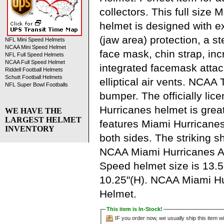
collectors. This full size
helmet is designed with 
(jaw area) protection, a s
NFL Mini Speed Helmets
NCAA Mini Speed Helmet
face mask, chin strap, in
NFL Full Speed Helmets
NCAA Full Speed Helmet
integrated facemask atta
Riddell Football Helmets
Schutt Football Helmets
elliptical air vents. NCA
NFL Super Bowl Footballs
bumper. The officially li
Hurricanes helmet is grea
WE HAVE THE
LARGEST HELMET
features Miami Hurricane
INVENTORY
both sides. The striking sh
NCAA Miami Hurricanes Au
Speed helmet size is 13.5
10.25"(H). NCAA Miami Hu
Helmet.
This item is In-Stock!
IF you order now, we usually ship this item wi