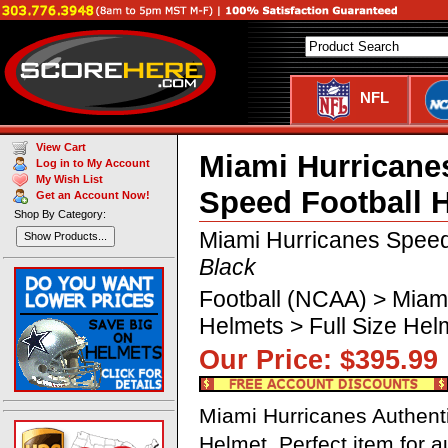
NFL
View Cart
Miami Hurricane
Log in to My Account
My Wish List
Speed Football 
Get an Account Now!
Shop By Category:
Miami Hurricanes Speed
Show Products...
Black
Football (NCAA) > Miam
Helmets > Full Size He
Our Price: $395.
Miami Hurricanes Authent
Helmet. Perfect item for 