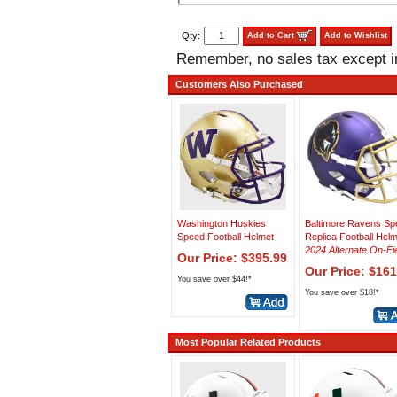
Qty:
Add to Cart
Add to Wishlist
Remember, no sales tax except 
Customers Also Purchased
Washington Huskies
Baltimore Ravens Sp
Speed Football Helmet
Replica Football Hel
2024 Alternate On-Fi
Our Price: $395.99
Our Price: $161
You save over $44!*
You save over $18!*
Most Popular Related Products