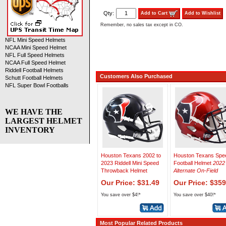
Qty:
Add to Cart
Add to Wishlist
Remember, no sales tax except in CO.
NFL Mini Speed Helmets
NCAA Mini Speed Helmet
NFL Full Speed Helmets
NCAA Full Speed Helmet
Riddell Football Helmets
Customers Also Purchased
Schutt Football Helmets
NFL Super Bowl Footballs
WE HAVE THE
LARGEST HELMET
INVENTORY
Houston Texans 2002 to
Houston Texans Spe
2023 Riddell Mini Speed
Football Helmet
2022
Throwback Helmet
Alternate On-Field
Our Price: $31.49
Our Price: $359
You save over $4!*
You save over $40!*
Most Popular Related Products