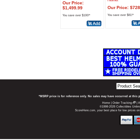
Helmet
Our Price:
Our Price: $728
$1,499.99
You save over $81!*
You save over $100!*
*MSRP price is for reference only. No sales may have occurred at this 
Home
|
Order Tracking
|
A
©1998-2026 Collectibles Unlimi
ScoreHere.com, your best place for low prices o