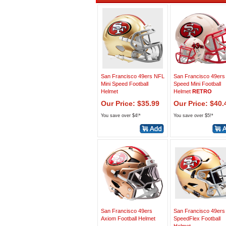
San Francisco 49ers NFL
San Francisco 49ers
Mini Speed Football
Speed Mini Football
Helmet
Helmet
RETRO
Our Price: $35.99
Our Price: $40.
You save over $4!*
You save over $5!*
San Francisco 49ers
San Francisco 49ers
Axiom Football Helmet
SpeedFlex Football