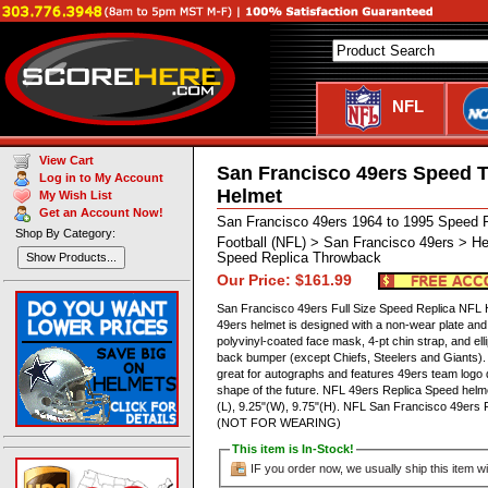
NFL
View Cart
San Francisco 49ers Speed 
Log in to My Account
Helmet
My Wish List
Get an Account Now!
San Francisco 49ers 1964 to 1995 Speed 
Shop By Category:
Football (NFL) > San Francisco 49ers > He
Speed Replica Throwback
Show Products...
Our Price: $161.99
San Francisco 49ers Full Size Speed Replica NFL He
49ers helmet is designed with a non-wear plate and
polyvinyl-coated face mask, 4-pt chin strap, and el
back bumper (except Chiefs, Steelers and Giants). T
great for autographs and features 49ers team logo d
shape of the future. NFL 49ers Replica Speed hel
(L), 9.25"(W), 9.75"(H). NFL San Francisco 49ers 
(NOT FOR WEARING)
This item is In-Stock!
IF you order now, we usually ship this item wi