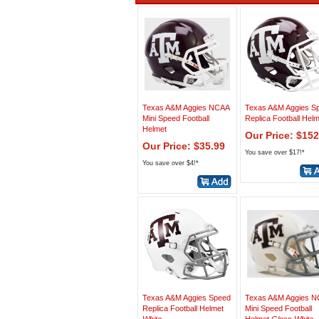
Texas A&M Aggies NCAA
Texas A&M Aggies S
Mini Speed Football
Replica Football Hel
Helmet
Our Price: $152
Our Price: $35.99
You save over $17!*
You save over $4!*
Texas A&M Aggies Speed
Texas A&M Aggies 
Replica Football Helmet
Mini Speed Football