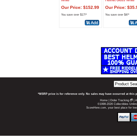
White
Helmet
Gloss White
Our Price: $152.99
Our Price: $35.
You save over $17!*
You save over $4!*
*MSRP price is for reference only. No sales may have occurred at this 
Home
|
Order Tracking
|
A
©1998-2026 Collectibles Unlimi
ScoreHere.com, your best place for lo