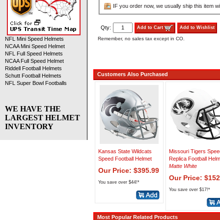
IF you order now, we usually ship this item wi
Qty:
Add to Cart
Add to Wishlist
Remember, no sales tax except in CO.
NFL Mini Speed Helmets
NCAA Mini Speed Helmet
NFL Full Speed Helmets
NCAA Full Speed Helmet
Riddell Football Helmets
Customers Also Purchased
Schutt Football Helmets
NFL Super Bowl Footballs
WE HAVE THE
LARGEST HELMET
INVENTORY
Kansas State Wildcats
Missouri Tigers Spee
Speed Football Helmet
Replica Football Hel
Matte White
Our Price: $395.99
Our Price: $152
You save over $44!*
You save over $17!*
Most Popular Related Products