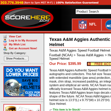
NFL
View Cart
Texas A&M Aggies Authentic
Log in to My Account
Helmet
My Wish List
Get an Account Now!
Texas A&M Aggies Speed Football Helme
Shop By Category:
Football (NCAA) > Texas A&M Aggies > He
Speed Helmet
Show Products...
Our Price: $395.99
Texas A&M Aggies Authentic Speed Football He
autographs and collectors. This full size Tex
with extended mandible (jaw area) protection, 
mask, chin strap, increased padding, an inte
system and elliptical air vents. NCAA Team 
officially licensed Texas A&M Aggies helmet i
features Texas A&M Aggies team logo decals o
shape of the future. NCAA Texas A&M Aggies 
helmet size is 13.5"(L) x 9.75"(W) x 10.25"(H
Size Helmet.
This item is In-Stock!