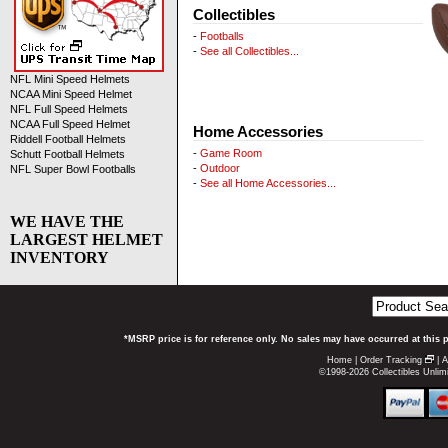
Collectibles
-
Footballs
-
See all Collectibles...
NFL Mini Speed Helmets
NCAA Mini Speed Helmet
NFL Full Speed Helmets
NCAA Full Speed Helmet
Home Accessories
Riddell Football Helmets
-
Game Room
Schutt Football Helmets
-
Outdoor
NFL Super Bowl Footballs
-
See all Home Accessories...
WE HAVE THE
LARGEST HELMET
INVENTORY
*MSRP price is for reference only. No sales may have occurred at this 
Home
|
Order Tracking
|
A
©1998-2026 Collectibles Unlimi