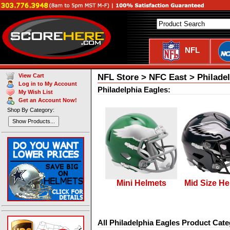
NFL
NFL Store > NFC East > Philade
View Cart
Log in to My Account
Philadelphia Eagles:
My Wish List
Get an Account Now!
Shop By Category:
Show Products...
Mini Helmets
Mid Size He
All Philadelphia Eagles Product Cate