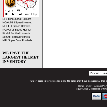
NFL Mini Speed Helmets
NCAA Mini Speed Helmet
NFL Full Speed Helmets
NCAA Full Speed Helmet
Riddell Football Helmets
Schutt Football Helmets
NFL Super Bowl Footballs
WE HAVE THE
LARGEST HELMET
INVENTORY
*MSRP price is for reference only. No sales may have occurred at this 
Home
|
Order Tracking
|
A
©1998-2026 Collectibles Unlimi