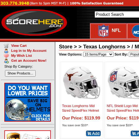
NFL
Store > > Texas Longhorns > / M
View Cart
Log in to My Account
View Options:
Sort By:
My Wish List
Get an Account Now!
Shop By Category:
Show Products...
Texas Longhorns Mid
NFL Shield Logo Mid
Sized SpeedFlex Helmet
Sized SpeedFlex Hel
Our Price: $119.99
Our Price: $119
You save over $10!*
You save over $10!*