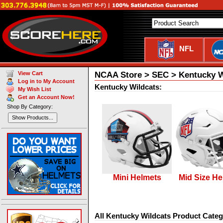
NFL
NCAA Store > SEC > Kentucky W
View Cart
Log in to My Account
Kentucky Wildcats:
My Wish List
Get an Account Now!
Shop By Category:
Show Products...
Mini Helmets
Mid Size He
All Kentucky Wildcats Product Categ