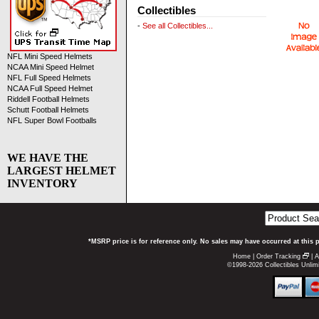
Collectibles
-
See all Collectibles...
NFL Mini Speed Helmets
NCAA Mini Speed Helmet
NFL Full Speed Helmets
NCAA Full Speed Helmet
Riddell Football Helmets
Schutt Football Helmets
NFL Super Bowl Footballs
WE HAVE THE
LARGEST HELMET
INVENTORY
*MSRP price is for reference only. No sales may have occurred at this 
Home
|
Order Tracking
|
A
©1998-2026 Collectibles Unlimi