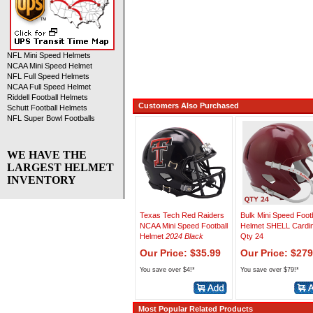
NFL Mini Speed Helmets
NCAA Mini Speed Helmet
NFL Full Speed Helmets
NCAA Full Speed Helmet
Riddell Football Helmets
Customers Also Purchased
Schutt Football Helmets
NFL Super Bowl Footballs
WE HAVE THE
LARGEST HELMET
INVENTORY
Texas Tech Red Raiders
Bulk Mini Speed Footb
NCAA Mini Speed Football
Helmet SHELL Cardin
Helmet
2024 Black
Qty 24
Our Price: $35.99
Our Price: $279
You save over $4!*
You save over $79!*
Most Popular Related Products