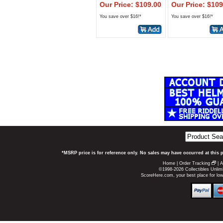
Our Price: $109.00
Our Price: $109
You save over $16!*
You save over $16!*
*MSRP price is for reference only. No sales may have occurred at this 
Home
|
Order Tracking
|
A
©1998-2026 Collectibles Unlimi
ScoreHere.com, your best place for lo