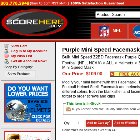
NFL
View Cart
Purple Mini Speed Facemask
Log in to My Account
My Wish List
Bulk Mini Speed Z2BD Facemask Purple Q
Get an Account Now!
Football (NFL, NCAA) > ALL > Helmets > 
Shop By Category:
Mini Speed Mask
Our Price: $109.00
Show Products...
Modify your mini helmet with this Facemask.. T
Football Helmet Shell. Facemask and helmets 
different colors. Both the blank shell and fa
forget to order screws and clips
This item is In-Stock!
IF you order now, we usually ship this item wi
Qty:
Add to Cart
Add to Wishlist
Remember, no sales tax except in CO.