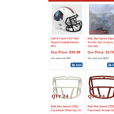
Hall of Fame HOF Mini
Bulk Mini Speed Clip
Speed Football Helmet
Screws Set (4 each)
NFL
100 Sets
Our Price: $35.99
Our Price: $175
You save over $4!*
You save over $24!*
Bulk Mini Speed Z2BD
Bulk Mini Speed Z2B
Facemask White Qty 24
Facemask Scarlet Qt