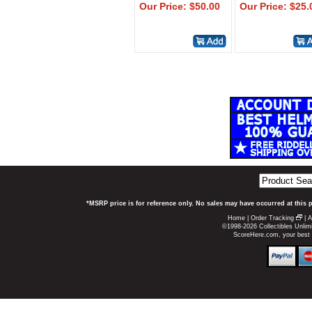
Our Price: $50.00
Our Price: $25.
*MSRP price is for reference only. No sales may have occurred at this 
Home
|
Order Tracking
|
A
©1998-2026 Collectibles Unlimi
ScoreHere.com, your best p