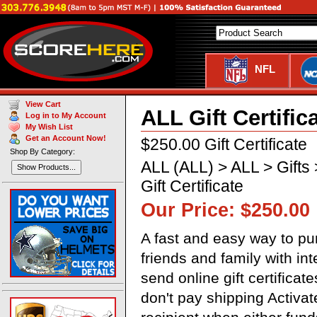
NFL
View Cart
ALL Gift Certific
Log in to My Account
My Wish List
Get an Account Now!
$250.00 Gift Certificate
Shop By Category:
ALL (ALL) > ALL > Gifts >
Show Products...
Gift Certificate
Our Price: $250.00
A fast and easy way to pur
friends and family with in
send online gift certificat
don't pay shipping Activa