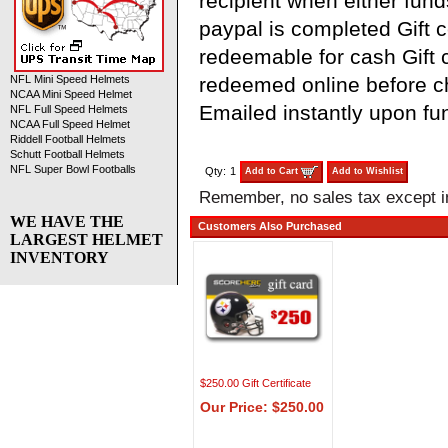
recipient when either fund
paypal is completed Gift ce
redeemable for cash Gift c
redeemed online before 
NFL Mini Speed Helmets
NCAA Mini Speed Helmet
Emailed instantly upon fu
NFL Full Speed Helmets
NCAA Full Speed Helmet
Riddell Football Helmets
Schutt Football Helmets
NFL Super Bowl Footballs
Qty:
1
Add to Cart
Add to Wishlist
Remember, no sales tax except 
WE HAVE THE
Customers Also Purchased
LARGEST HELMET
INVENTORY
$250.00 Gift Certificate
Our Price: $250.00