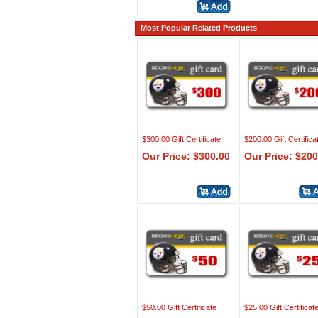
Most Popular Related Products
$300.00 Gift Certificate
$200.00 Gift Certifica
Our Price: $300.00
Our Price: $200
$50.00 Gift Certificate
$25.00 Gift Certificat