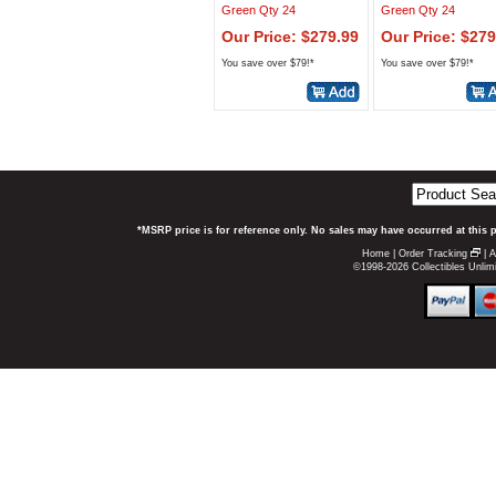
Green Qty 24
Green Qty 24
Our Price: $279.99
Our Price: $279
You save over $79!*
You save over $79!*
*MSRP price is for reference only. No sales may have occurred at this 
Home
|
Order Tracking
|
A
©1998-2026 Collectibles Unlimi