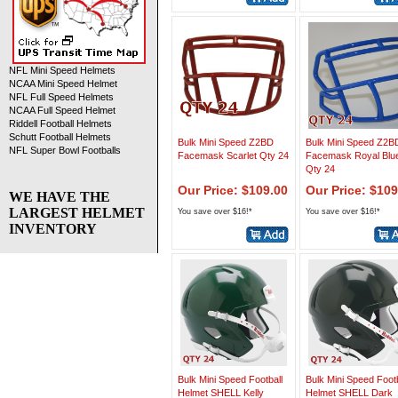
NFL Mini Speed Helmets
NCAA Mini Speed Helmet
NFL Full Speed Helmets
NCAA Full Speed Helmet
Riddell Football Helmets
Schutt Football Helmets
Bulk Mini Speed Z2BD
Bulk Mini Speed Z2B
NFL Super Bowl Footballs
Facemask Scarlet Qty 24
Facemask Royal Blu
Qty 24
Our Price: $109.00
Our Price: $109
WE HAVE THE
LARGEST HELMET
You save over $16!*
You save over $16!*
INVENTORY
Bulk Mini Speed Football
Bulk Mini Speed Footb
Helmet SHELL Kelly
Helmet SHELL Dark