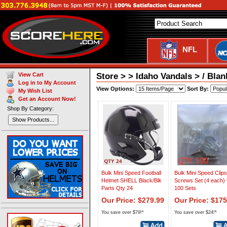
NFL
Store > > Idaho Vandals > / Bla
View Cart
Log in to My Account
View Options:
Sort By:
My Wish List
Get an Account Now!
Shop By Category:
Show Products...
Bulk Mini Speed Football
Bulk Mini Speed Clip
Helmet SHELL Black/Blk
Screws Set (4 each)
Parts Qty 24
100 Sets
Our Price: $279.99
Our Price: $175
You save over $79!*
You save over $24!*