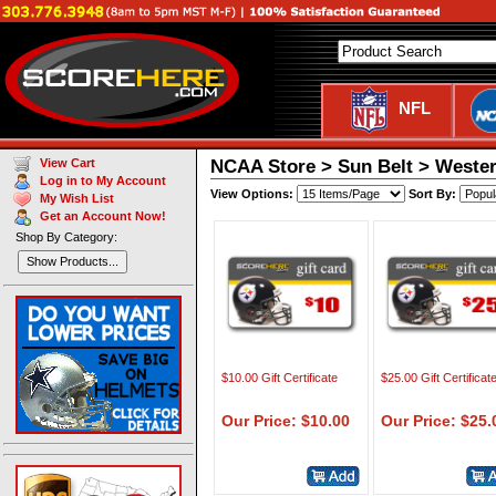
NFL
NCAA Store > Sun Belt > Western 
View Cart
Log in to My Account
View Options:
Sort By:
My Wish List
Get an Account Now!
Shop By Category:
Show Products...
$10.00 Gift Certificate
$25.00 Gift Certificat
Our Price: $10.00
Our Price: $25.