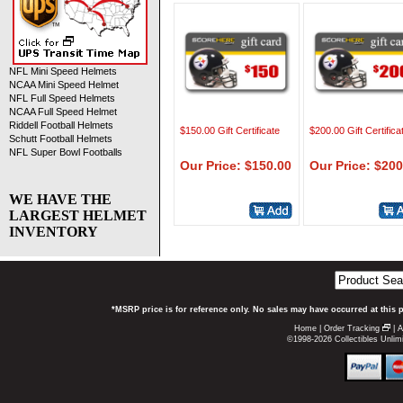
NFL Mini Speed Helmets
NCAA Mini Speed Helmet
NFL Full Speed Helmets
NCAA Full Speed Helmet
Riddell Football Helmets
$150.00 Gift Certificate
$200.00 Gift Certifica
Schutt Football Helmets
NFL Super Bowl Footballs
Our Price: $150.00
Our Price: $200
WE HAVE THE
LARGEST HELMET
INVENTORY
*MSRP price is for reference only. No sales may have occurred at this 
Home
|
Order Tracking
|
A
©1998-2026 Collectibles Unlimi