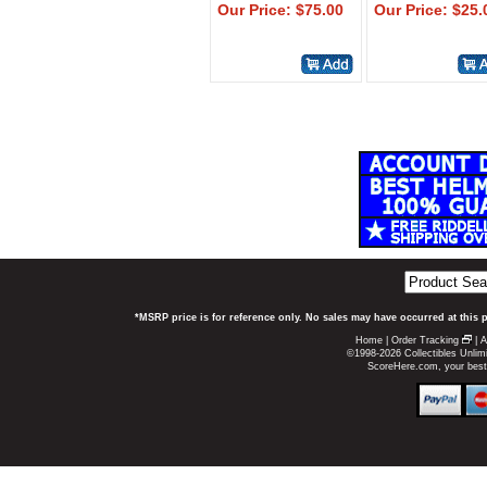
Our Price: $75.00
Our Price: $25.
*MSRP price is for reference only. No sales may have occurred at this 
Home
|
Order Tracking
|
A
©1998-2026 Collectibles Unlimi
ScoreHere.com, your best p