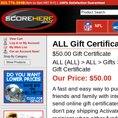
NFL
View Cart
ALL Gift Certific
Log in to My Account
My Wish List
Get an Account Now!
$50.00 Gift Certificate
Shop By Category:
ALL (ALL) > ALL > Gifts >
Show Products...
Gift Certificate
Our Price: $50.00
A fast and easy way to pur
friends and family with in
send online gift certificat
don't pay shipping Activa