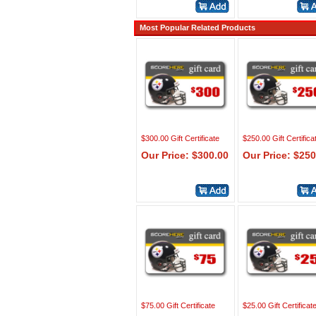
Most Popular Related Products
$300.00 Gift Certificate
$250.00 Gift Certifica
Our Price: $300.00
Our Price: $250
$75.00 Gift Certificate
$25.00 Gift Certificat