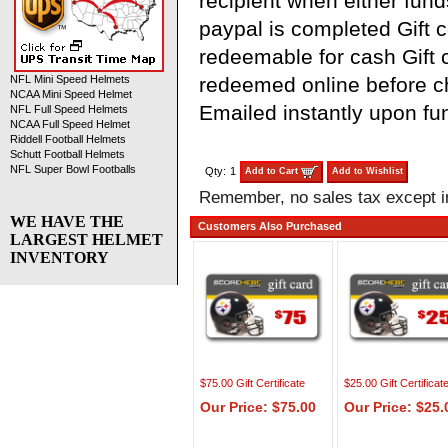
recipient when either fund
paypal is completed Gift ce
redeemable for cash Gift c
redeemed online before 
NFL Mini Speed Helmets
NCAA Mini Speed Helmet
Emailed instantly upon fu
NFL Full Speed Helmets
NCAA Full Speed Helmet
Riddell Football Helmets
Schutt Football Helmets
NFL Super Bowl Footballs
Qty:
1
Add to Cart
Add to Wishlist
Remember, no sales tax except 
WE HAVE THE
Customers Also Purchased
LARGEST HELMET
INVENTORY
$75.00 Gift Certificate
$25.00 Gift Certificat
Our Price: $75.00
Our Price: $25.