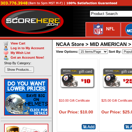
NFL
NCAA Store > MID AMERICAN > Ma
View Cart
Log in to My Account
View Options:
Sort By:
My Wish List
Get an Account Now!
Shop By Category:
Show Products...
$10.00 Gift Certificate
$25.00 Gift Certificat
Our Price: $10.00
Our Price: $25.