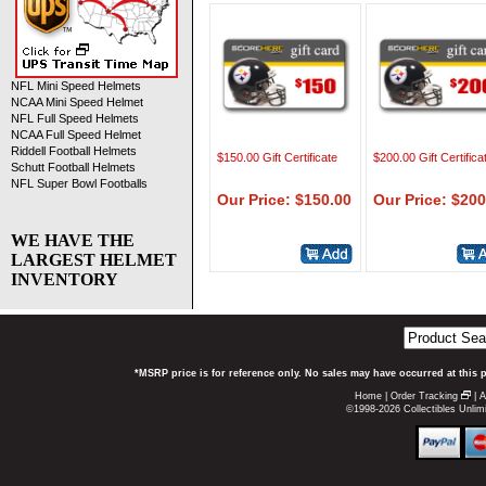
NFL Mini Speed Helmets
NCAA Mini Speed Helmet
NFL Full Speed Helmets
NCAA Full Speed Helmet
Riddell Football Helmets
$150.00 Gift Certificate
$200.00 Gift Certifica
Schutt Football Helmets
NFL Super Bowl Footballs
Our Price: $150.00
Our Price: $200
WE HAVE THE
LARGEST HELMET
INVENTORY
*MSRP price is for reference only. No sales may have occurred at this 
Home
|
Order Tracking
|
A
©1998-2026 Collectibles Unlimi