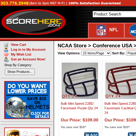
NFL
NCAA Store > Conference USA >
View Cart
Log in to My Account
View Options:
Sort By:
My Wish List
Get an Account Now!
Shop By Category:
Show Products...
Bulk Mini Speed Z2BD
Bulk Mini Speed Z2B
Facemask Purple Qty 24
Facemask Cardinal 
24
Our Price: $109.00
Our Price: $109
You save over $16!*
You save over $16!*