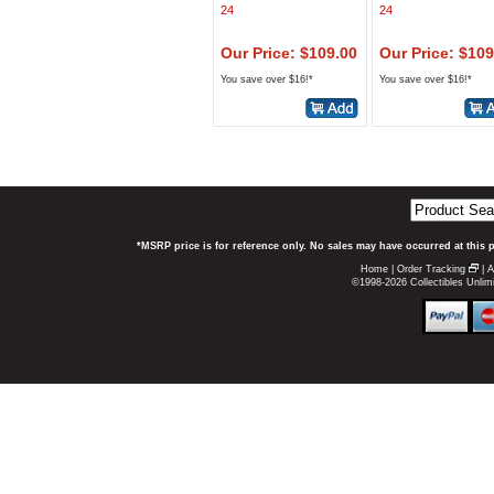
24
24
Our Price: $109.00
Our Price: $109
You save over $16!*
You save over $16!*
*MSRP price is for reference only. No sales may have occurred at this 
Home
|
Order Tracking
|
A
©1998-2026 Collectibles Unlimi