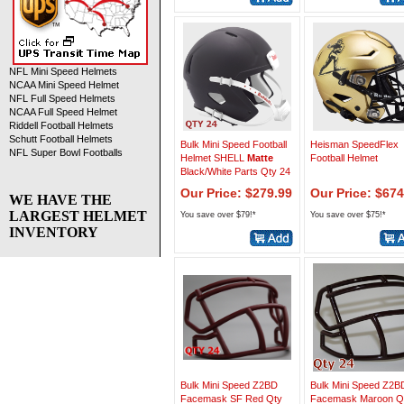
NFL Mini Speed Helmets
NCAA Mini Speed Helmet
NFL Full Speed Helmets
NCAA Full Speed Helmet
Riddell Football Helmets
Schutt Football Helmets
Bulk Mini Speed Football
Heisman SpeedFlex
NFL Super Bowl Footballs
Helmet SHELL
Matte
Football Helmet
Black/White Parts Qty 24
Our Price: $279.99
Our Price: $674
WE HAVE THE
LARGEST HELMET
You save over $79!*
You save over $75!*
INVENTORY
Bulk Mini Speed Z2BD
Bulk Mini Speed Z2B
Facemask SF Red Qty
Facemask Maroon Q