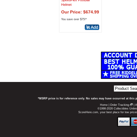
SpeedFlex Football
Helmet
Our Price: $674.99
You save over $75!*
*MSRP price is for reference only. No sales may have occurred at this 
Home
|
Order Tracking
|
A
©1998-2026 Collectibles Unlimi
ScoreHere.com, your best place for low pric