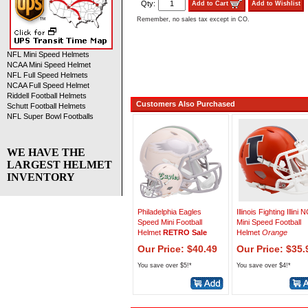
Qty:
Add to Cart
Add to Wishlist
Remember, no sales tax except in CO.
NFL Mini Speed Helmets
NCAA Mini Speed Helmet
NFL Full Speed Helmets
NCAA Full Speed Helmet
Riddell Football Helmets
Customers Also Purchased
Schutt Football Helmets
NFL Super Bowl Footballs
WE HAVE THE
LARGEST HELMET
INVENTORY
Philadelphia Eagles
Illinois Fighting Illini
Speed Mini Football
Mini Speed Football
Helmet
RETRO Sale
Helmet
Orange
Our Price: $40.49
Our Price: $35.
You save over $5!*
You save over $4!*