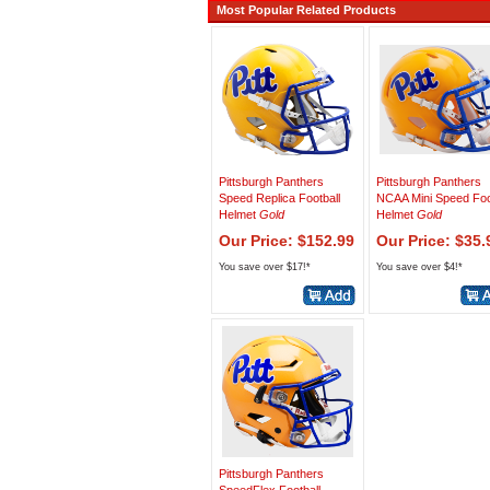
Most Popular Related Products
Pittsburgh Panthers
Pittsburgh Panthers
Speed Replica Football
NCAA Mini Speed Foo
Helmet
Gold
Helmet
Gold
Our Price: $152.99
Our Price: $35.
You save over $17!*
You save over $4!*
Pittsburgh Panthers