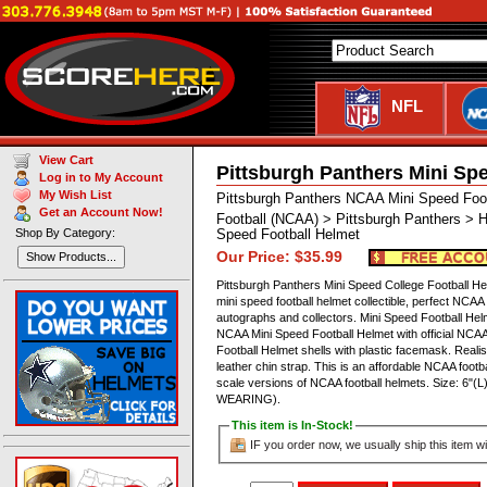
NFL
View Cart
Pittsburgh Panthers Mini Sp
Log in to My Account
My Wish List
Pittsburgh Panthers NCAA Mini Speed Foo
Get an Account Now!
Football (NCAA) > Pittsburgh Panthers > 
Shop By Category:
Speed Football Helmet
Our Price: $35.99
Show Products...
Pittsburgh Panthers Mini Speed College Football H
mini speed football helmet collectible, perfect NCAA
autographs and collectors. Mini Speed Football Helme
NCAA Mini Speed Football Helmet with official NCAA
Football Helmet shells with plastic facemask. Realist
leather chin strap. This is an affordable NCAA footbal
scale versions of NCAA football helmets. Size: 6"
WEARING).
This item is In-Stock!
IF you order now, we usually ship this item wi