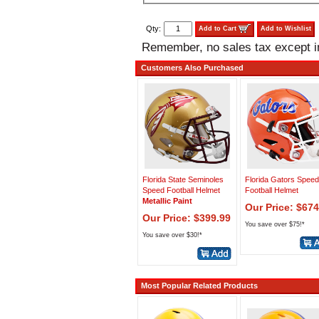
Qty:
Add to Cart
Add to Wishlist
Remember, no sales tax except 
Customers Also Purchased
Florida State Seminoles
Florida Gators Spee
Speed Football Helmet
Football Helmet
Metallic Paint
Our Price: $674
Our Price: $399.99
You save over $75!*
You save over $30!*
Most Popular Related Products