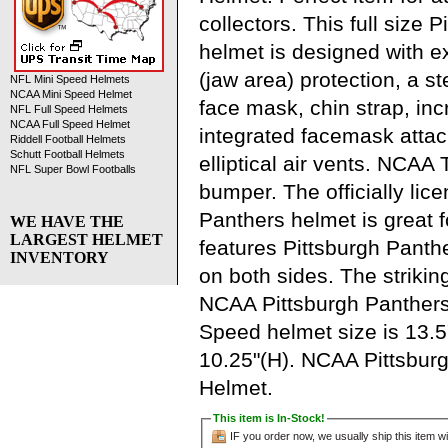
collectors. This full size 
helmet is designed with 
(jaw area) protection, a s
NFL Mini Speed Helmets
NCAA Mini Speed Helmet
face mask, chin strap, in
NFL Full Speed Helmets
NCAA Full Speed Helmet
integrated facemask atta
Riddell Football Helmets
Schutt Football Helmets
elliptical air vents. NCA
NFL Super Bowl Footballs
bumper. The officially lic
Panthers helmet is great 
WE HAVE THE
LARGEST HELMET
features Pittsburgh Panth
INVENTORY
on both sides. The strikin
NCAA Pittsburgh Panthers
Speed helmet size is 13.5
10.25"(H). NCAA Pittsburg
Helmet.
This item is In-Stock!
IF you order now, we usually ship this item wi