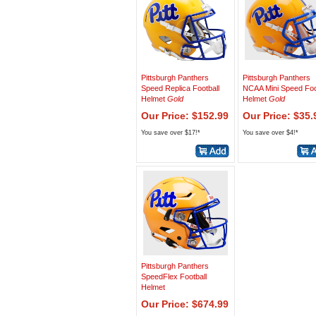
Pittsburgh Panthers
Pittsburgh Panthers
Speed Replica Football
NCAA Mini Speed Foo
Helmet
Gold
Helmet
Gold
Our Price: $152.99
Our Price: $35.
You save over $17!*
You save over $4!*
Pittsburgh Panthers
SpeedFlex Football
Helmet
Our Price: $674.99