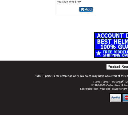
You save over $75!*
*MSRP price is for reference only. No sales may have occurred at this 
Home
|
Order Tracking
|
A
©1998-2026 Collectibles Unlimi
ScoreHere.com, your best place for low