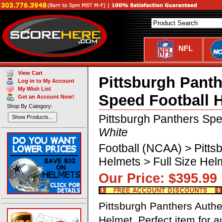
NFL
View Cart
Pittsburgh Panth
Log in to My Account
My Wish List
Speed Football 
Get an Account Now!
Shop By Category:
Pittsburgh Panthers Spe
Show Products...
White
Football (NCAA) > Pitts
Helmets > Full Size He
Our Price: $395.
Pittsburgh Panthers Authe
Helmet. Perfect item for 