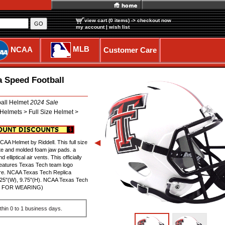
view cart (0 items)
-> checkout now
GO
my account
|
wish list
MLB
NCAA
Customer Care
a Speed Football
ball Helmet
2024 Sale
Helmets > Full Size Helmet >
◀
A Helmet by Riddell. This full size
te and molded foam jaw pads. a
elliptical air vents. This officially
features Texas Tech team logo
ture. NCAA Texas Tech Replica
.25"(W), 9.75"(H). NCAA Texas Tech
NOT FOR WEARING)
thin 0 to 1 business days.