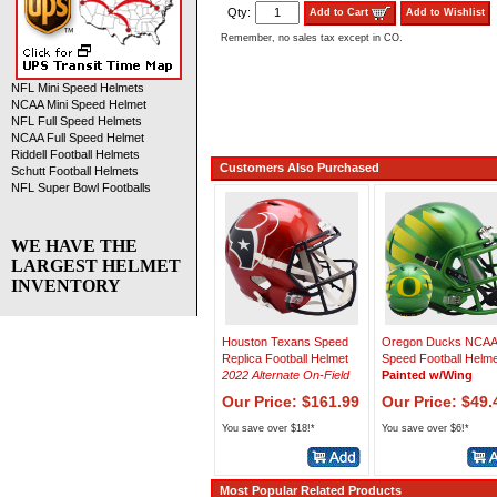
Qty:
Add to Cart
Add to Wishlist
Remember, no sales tax except in CO.
NFL Mini Speed Helmets
NCAA Mini Speed Helmet
NFL Full Speed Helmets
NCAA Full Speed Helmet
Riddell Football Helmets
Customers Also Purchased
Schutt Football Helmets
NFL Super Bowl Footballs
WE HAVE THE
LARGEST HELMET
INVENTORY
Houston Texans Speed
Oregon Ducks NCAA 
Replica Football Helmet
Speed Football Helme
2022 Alternate On-Field
Painted w/Wing
Our Price: $161.99
Our Price: $49.
You save over $18!*
You save over $6!*
Most Popular Related Products