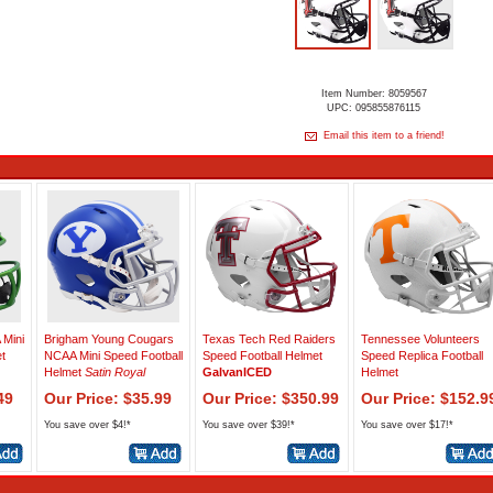
Item Number: 8059567
UPC: 095855876115
Email this item to a friend!
Mini
Brigham Young Cougars
Texas Tech Red Raiders
Tennessee Volunteers
t
NCAA Mini Speed Football
Speed Football Helmet
Speed Replica Football
Helmet
Satin Royal
GalvanICED
Helmet
49
Our Price: $35.99
Our Price: $350.99
Our Price: $152.9
You save over $4!*
You save over $39!*
You save over $17!*