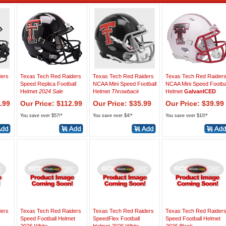
ders
Texas Tech Red Raiders
Texas Tech Red Raiders
Texas Tech Red Raider
Speed Replica Football
NCAA Mini Speed Football
NCAA Mini Speed Footba
Helmet
2024 Sale
Helmet
Throwback
Helmet
GalvanICED
.99
Our Price: $112.99
Our Price: $35.99
Our Price: $39.99
You save over $57!*
You save over $4!*
You save over $10!*
ders
Texas Tech Red Raiders
Texas Tech Red Raiders
Texas Tech Red Raider
Speed Football Helmet
SpeedFlex Football
Speed Football Helmet