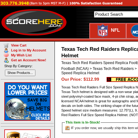
NFL
View Cart
Texas Tech Red Raiders Replic
Log in to My Account
Helmet
My Wish List
Get an Account Now!
Texas Tech Red Raiders Speed Replica Foot
Shop By Category:
Football (NCAA) > Texas Tech Red Raiders > 
Speed Replica Helmet
Show Products...
Our Price: $112.99
Texas Tech Red Raiders Full Size Speed Replica NCA
Texas Tech helmet is designed with a non-wear pla
steel polyvinyl-coated face mask, 4-pt chin strap, and 
licensed NCAA helmet is great for autographs and 
decals on both sides. The striking shape of the fu
Speed helmet size medium measures: 12.75"(L), 9
Red Raiders Full Size Speed Replica Helmet. (
This item is In-Stock!
IF you order now, we usually ship this item wi