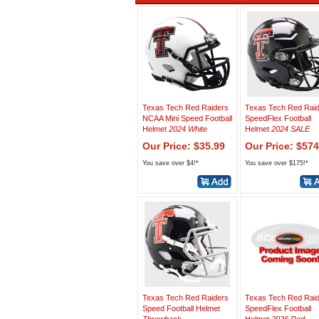
Texas Tech Red Raiders
Texas Tech Red Rai
NCAA Mini Speed Football
SpeedFlex Football
Helmet
2024 White
Helmet
2024 SALE
Our Price: $35.99
Our Price: $574
You save over $4!*
You save over $175!*
Texas Tech Red Raiders
Texas Tech Red Rai
Speed Football Helmet
SpeedFlex Football