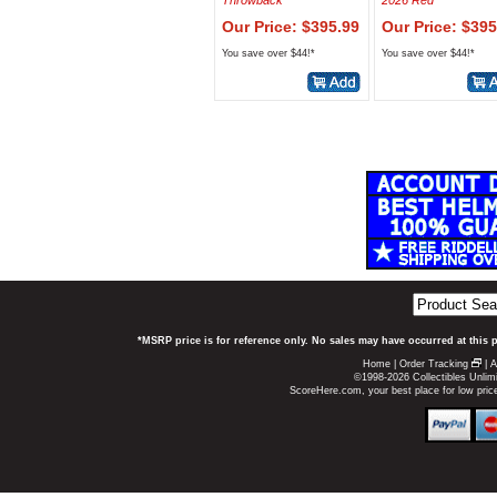
Throwback
2026 Red
Our Price: $395.99
Our Price: $395
You save over $44!*
You save over $44!*
*MSRP price is for reference only. No sales may have occurred at this 
Home
|
Order Tracking
|
A
©1998-2026 Collectibles Unlimi
ScoreHere.com, your best place for low pri