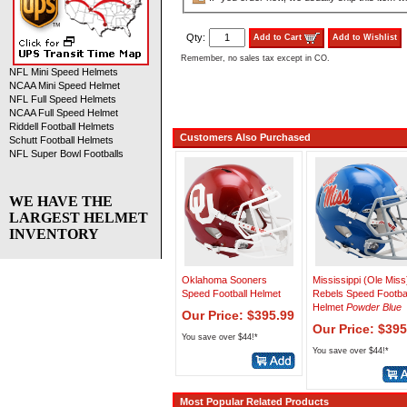
Qty:
Add to Cart
Add to Wishlist
Remember, no sales tax except in CO.
NFL Mini Speed Helmets
NCAA Mini Speed Helmet
NFL Full Speed Helmets
NCAA Full Speed Helmet
Riddell Football Helmets
Customers Also Purchased
Schutt Football Helmets
NFL Super Bowl Footballs
WE HAVE THE
LARGEST HELMET
INVENTORY
Oklahoma Sooners
Mississippi (Ole Miss
Speed Football Helmet
Rebels Speed Footbal
Helmet
Powder Blue
Our Price: $395.99
Our Price: $395
You save over $44!*
You save over $44!*
Most Popular Related Products