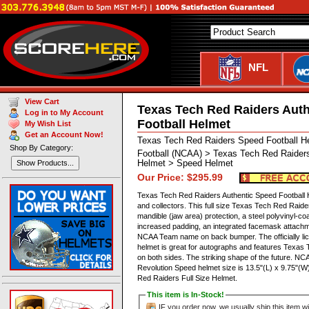
NFL
View Cart
Texas Tech Red Raiders Aut
Log in to My Account
Football Helmet
My Wish List
Get an Account Now!
Texas Tech Red Raiders Speed Football 
Shop By Category:
Football (NCAA) > Texas Tech Red Raiders
Helmet > Speed Helmet
Show Products...
Our Price: $295.99
Texas Tech Red Raiders Authentic Speed Football H
and collectors. This full size Texas Tech Red Raid
mandible (jaw area) protection, a steel polyvinyl-co
increased padding, an integrated facemask attachmen
NCAA Team name on back bumper. The officially l
helmet is great for autographs and features Texas
on both sides. The striking shape of the future. 
Revolution Speed helmet size is 13.5"(L) x 9.75"(
Red Raiders Full Size Helmet.
This item is In-Stock!
IF you order now, we usually ship this item wi