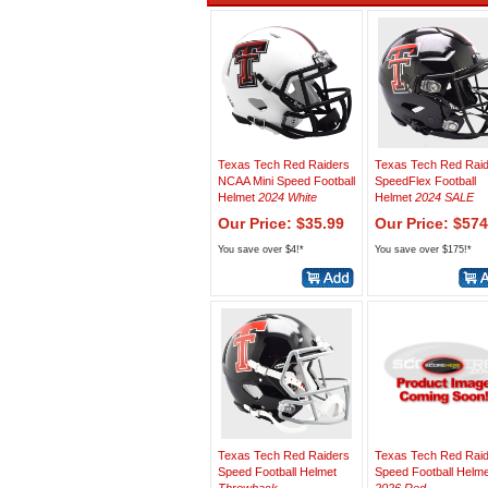
Texas Tech Red Raiders
Texas Tech Red Rai
NCAA Mini Speed Football
SpeedFlex Football
Helmet
2024 White
Helmet
2024 SALE
Our Price: $35.99
Our Price: $574
You save over $4!*
You save over $175!*
Texas Tech Red Raiders
Texas Tech Red Rai
Speed Football Helmet
Speed Football Helme