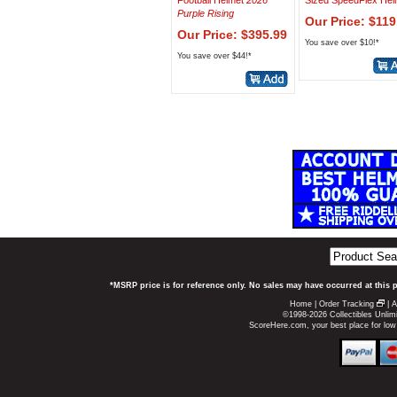
Football Helmet
2026
Sized SpeedFlex Hel
Purple Rising
Our Price: $119
Our Price: $395.99
You save over $10!*
You save over $44!*
*MSRP price is for reference only. No sales may have occurred at this 
Home
|
Order Tracking
|
A
©1998-2026 Collectibles Unlimi
ScoreHere.com, your best place for low