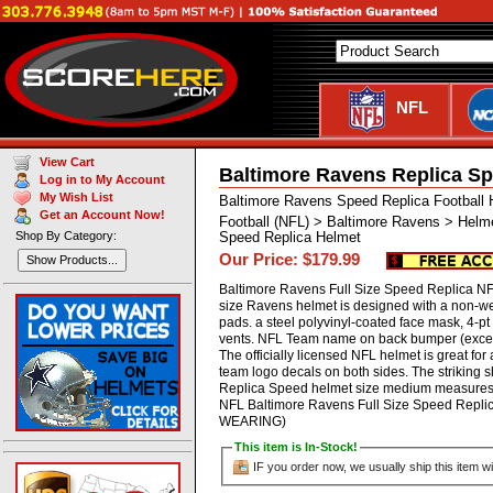
NFL
View Cart
Baltimore Ravens Replica Sp
Log in to My Account
My Wish List
Baltimore Ravens Speed Replica Football 
Get an Account Now!
Football (NFL) > Baltimore Ravens > Helm
Shop By Category:
Speed Replica Helmet
Our Price: $179.99
Show Products...
Baltimore Ravens Full Size Speed Replica NFL
size Ravens helmet is designed with a non-w
pads. a steel polyvinyl-coated face mask, 4-pt c
vents. NFL Team name on back bumper (except
The officially licensed NFL helmet is great f
team logo decals on both sides. The striking 
Replica Speed helmet size medium measures: 1
NFL Baltimore Ravens Full Size Speed Repl
WEARING)
This item is In-Stock!
IF you order now, we usually ship this item wi