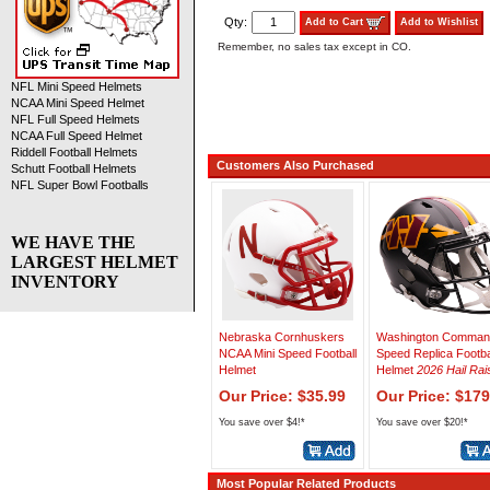
Qty:
Add to Cart
Add to Wishlist
Remember, no sales tax except in CO.
NFL Mini Speed Helmets
NCAA Mini Speed Helmet
NFL Full Speed Helmets
NCAA Full Speed Helmet
Riddell Football Helmets
Customers Also Purchased
Schutt Football Helmets
NFL Super Bowl Footballs
WE HAVE THE
LARGEST HELMET
INVENTORY
Nebraska Cornhuskers
Washington Comman
NCAA Mini Speed Football
Speed Replica Footba
Helmet
Helmet
2026 Hail Rai
Our Price: $35.99
Our Price: $179
You save over $4!*
You save over $20!*
Most Popular Related Products