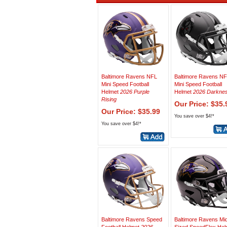
Baltimore Ravens NFL
Baltimore Ravens N
Mini Speed Football
Mini Speed Football
Helmet
2026 Purple
Helmet
2026 Darkne
Rising
Our Price: $35.
Our Price: $35.99
You save over $4!*
You save over $4!*
Baltimore Ravens Speed
Baltimore Ravens Mi