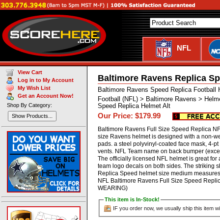
NFL
View Cart
Baltimore Ravens Replica Sp
Log in to My Account
My Wish List
Baltimore Ravens Speed Replica Football
Get an Account Now!
Football (NFL) > Baltimore Ravens > Helm
Shop By Category:
Speed Replica Helmet Alt
Our Price: $179.99
Show Products...
Baltimore Ravens Full Size Speed Replica NFL
size Ravens helmet is designed with a non-w
pads. a steel polyvinyl-coated face mask, 4-pt c
vents. NFL Team name on back bumper (except
The officially licensed NFL helmet is great f
team logo decals on both sides. The striking 
Replica Speed helmet size medium measures: 1
NFL Baltimore Ravens Full Size Speed Repl
WEARING)
This item is In-Stock!
IF you order now, we usually ship this item wi