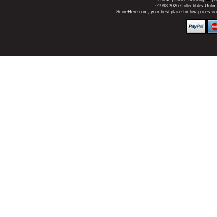
Home
|
Order Tracking
|
A
©1998-2026 Collectibles Unlimi
ScoreHere.com, your best place for low prices o