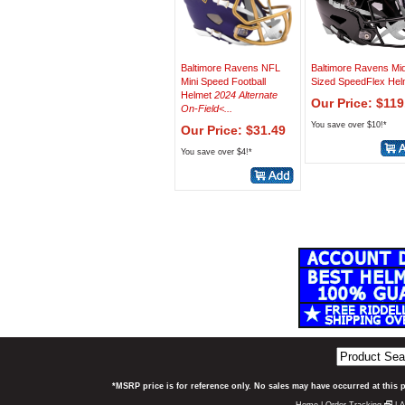
Baltimore Ravens NFL
Baltimore Ravens Mi
Mini Speed Football
Sized SpeedFlex Hel
Helmet
2024 Alternate
Our Price: $119
On-Field<...
You save over $10!*
Our Price: $31.49
You save over $4!*
*MSRP price is for reference only. No sales may have occurred at this 