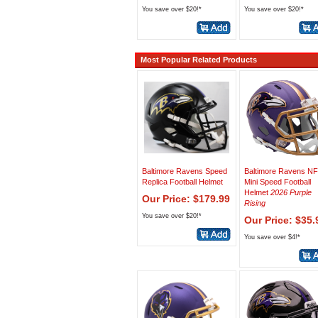
You save over $20!*
You save over $20!*
Most Popular Related Products
Baltimore Ravens Speed
Baltimore Ravens N
Replica Football Helmet
Mini Speed Football
Helmet
2026 Purple
Our Price: $179.99
Rising
You save over $20!*
Our Price: $35.
You save over $4!*