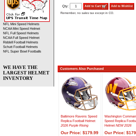
Qty:
Add to Cart
Add to Wishlist
Remember, no sales tax except in CO.
NFL Mini Speed Helmets
NCAA Mini Speed Helmet
NFL Full Speed Helmets
NCAA Full Speed Helmet
Riddell Football Helmets
Schutt Football Helmets
NFL Super Bowl Footballs
WE HAVE THE
Customers Also Purchased
LARGEST HELMET
INVENTORY
Baltimore Ravens Speed
Washington Comman
Replica Football Helmet
Speed Replica Footba
2026 Purple Rising
Helmet
NEW 2026
Our Price: $179.99
Our Price: $179