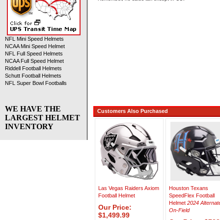
NFL Mini Speed Helmets
NCAA Mini Speed Helmet
NFL Full Speed Helmets
NCAA Full Speed Helmet
Riddell Football Helmets
Schutt Football Helmets
NFL Super Bowl Footballs
WE HAVE THE
Customers Also Purchased
LARGEST HELMET
INVENTORY
Las Vegas Raiders Axiom
Houston Texans
Football Helmet
SpeedFlex Football
Helmet
2024 Alternat
Our Price:
On-Field
$1,499.99