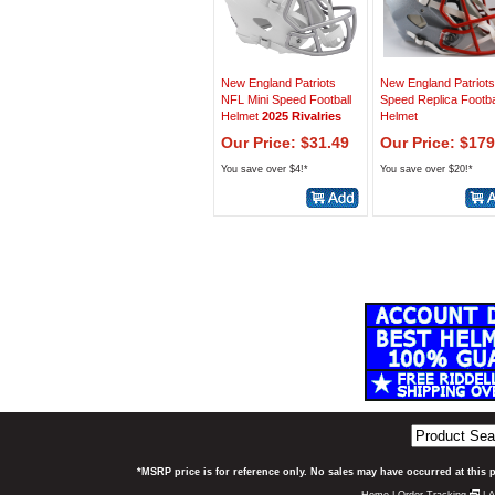
New England Patriots
New England Patriots
NFL Mini Speed Football
Speed Replica Footba
Helmet
2025 Rivalries
Helmet
Our Price: $31.49
Our Price: $179
You save over $4!*
You save over $20!*
*MSRP price is for reference only. No sales may have occurred at this 