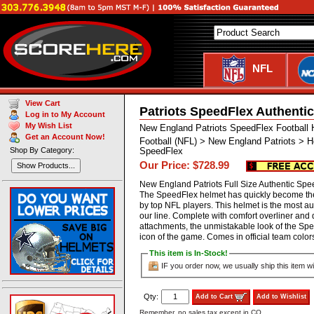
NFL
View Cart
Patriots SpeedFlex Authenti
Log in to My Account
My Wish List
New England Patriots SpeedFlex Football 
Get an Account Now!
Football (NFL) > New England Patriots > H
Shop By Category:
SpeedFlex
Our Price: $728.99
Show Products...
New England Patriots Full Size Authentic Spe
The SpeedFlex helmet has quickly become the
by top NFL players. This helmet is the most aut
our line. Complete with comfort overliner and
attachments, the unmistakable look of the S
icon of the game. Comes in official team co
This item is In-Stock!
IF you order now, we usually ship this item wi
Qty:
Add to Cart
Add to Wishlist
Remember, no sales tax except in CO.