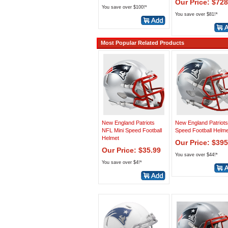
Our Price: $728
You save over $100!*
You save over $81!*
Most Popular Related Products
New England Patriots
New England Patriots
NFL Mini Speed Football
Speed Football Helme
Helmet
Our Price: $395
Our Price: $35.99
You save over $44!*
You save over $4!*