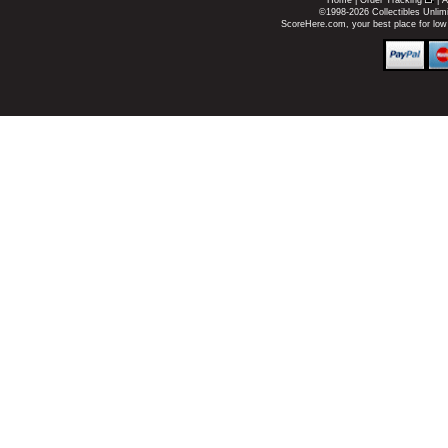
Home
|
Order Tracking
|
A
©1998-2026 Collectibles Unlimi
ScoreHere.com, your best place for low