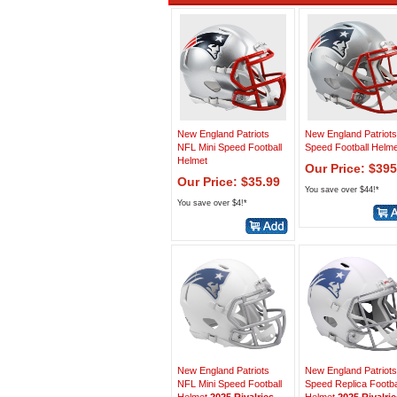
New England Patriots
New England Patriots
NFL Mini Speed Football
Speed Football Helme
Helmet
Our Price: $395
Our Price: $35.99
You save over $44!*
You save over $4!*
New England Patriots
New England Patriots
NFL Mini Speed Football
Speed Replica Footba