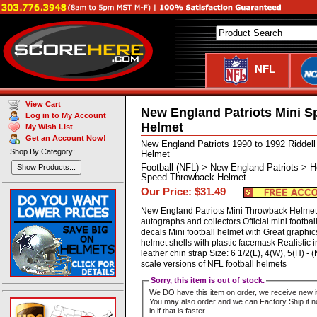
NFL
View Cart
New England Patriots Mini 
Log in to My Account
Helmet
My Wish List
Get an Account Now!
New England Patriots 1990 to 1992 Riddel
Shop By Category:
Helmet
Football (NFL) > New England Patriots > H
Show Products...
Speed Throwback Helmet
Our Price: $31.49
New England Patriots Mini Throwback Helmet P
autographs and collectors Official mini footbal
decals Mini football helmet with Great graphics
helmet shells with plastic facemask Realistic i
leather chin strap Size: 6 1/2(L), 4(W), 5(H)
scale versions of NFL football helmets
Sorry, this item is out of stock.
We DO have this item on order, we receive new i
You may also order and we can Factory Ship it no
in if that is faster.