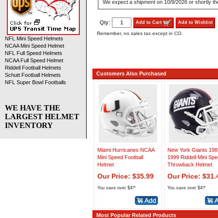
We expect a shipment on 10/9/2026 or shortly the
Qty:
Add to Cart
Add to Wishlist
Remember, no sales tax except in CO.
NFL Mini Speed Helmets
NCAA Mini Speed Helmet
NFL Full Speed Helmets
NCAA Full Speed Helmet
Riddell Football Helmets
Customers Also Purchased
Schutt Football Helmets
NFL Super Bowl Footballs
WE HAVE THE
LARGEST HELMET
INVENTORY
Miami Hurricanes NCAA
New York Giants 198
Mini Speed Football
1999 Riddell Mini Sp
Helmet
Throwback Helmet
Our Price: $35.99
Our Price: $31.
You save over $4!*
You save over $4!*
Most Popular Related Products