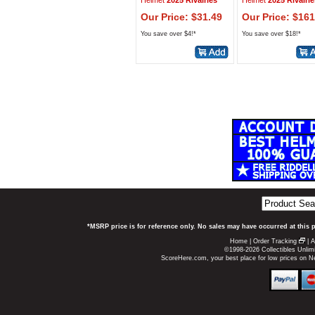
Helmet
2025 Rivalries
Helmet
2025 Rivalrie
Our Price: $31.49
Our Price: $161
You save over $4!*
You save over $18!*
*MSRP price is for reference only. No sales may have occurred at this 
Home
|
Order Tracking
|
A
©1998-2026 Collectibles Unlimi
ScoreHere.com, your best place for low prices on 