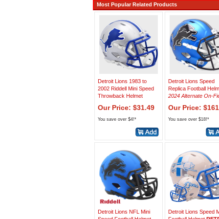
Most Popular Related Products
Detroit Lions 1983 to
Detroit Lions Speed
2002 Riddell Mini Speed
Replica Football Hel
Throwback Helmet
2024 Alternate On-Fi
Our Price: $31.49
Our Price: $161
You save over $4!*
You save over $18!*
Detroit Lions NFL Mini
Detroit Lions Speed M