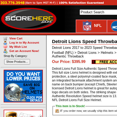
NFL
View Cart
Detroit Lions Speed Throwba
Log in to My Account
My Wish List
Detroit Lions 2017 to 2023 Speed Throwba
Get an Account Now!
Football (NFL) > Detroit Lions > Helmets 
Shop By Category:
Authentic Throwback
Our Price: $395.99
Show Products...
Detroit Lions Full Size Authentic Speed Thro
This full size Lions helmet is designed with 
protection, a steel polyvinyl-coated face mask
an integrated facemask attachment system and 
name on back bumper (except Chiefs, Steelers 
licensed Detroit Lions helmet is great for au
logo decals on both sides. The striking shape 
Authentic Revolution Speed helmet size is 13.
NFL Detroit Lions Full Size Helmet.
This item is In-Stock!
IF you order now, we usually ship this item wi