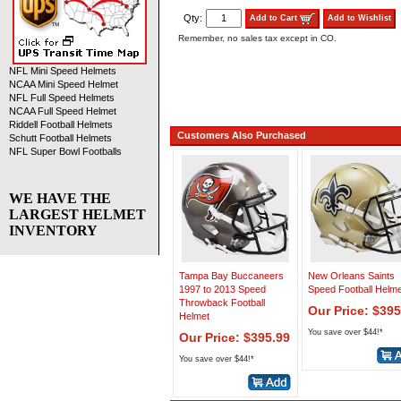
Qty:
Add to Cart
Add to Wishlist
Remember, no sales tax except in CO.
NFL Mini Speed Helmets
NCAA Mini Speed Helmet
NFL Full Speed Helmets
NCAA Full Speed Helmet
Riddell Football Helmets
Customers Also Purchased
Schutt Football Helmets
NFL Super Bowl Footballs
WE HAVE THE
LARGEST HELMET
INVENTORY
Tampa Bay Buccaneers
New Orleans Saints
1997 to 2013 Speed
Speed Football Helme
Throwback Football
Our Price: $395
Helmet
You save over $44!*
Our Price: $395.99
You save over $44!*