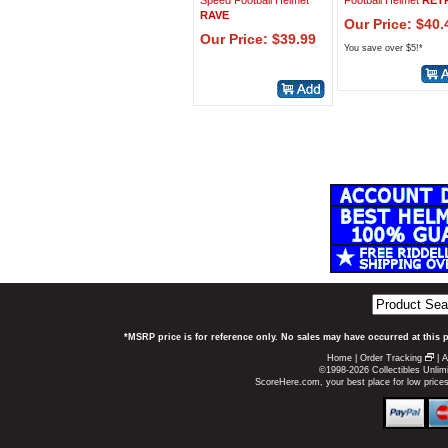
Speed Football Helmet
Football Helmet
RET
RAVE
Our Price: $40.
Our Price: $39.99
You save over $5!*
*MSRP price is for reference only. No sales may have occurred at this 
Home
|
Order Tracking
|
A
©1998-2026 Collectibles Unlimi
ScoreHere.com, your best place for low price