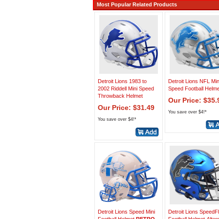
Most Popular Related Products
Detroit Lions 1983 to
Detroit Lions NFL Min
2002 Riddell Mini Speed
Speed Football Helme
Throwback Helmet
Our Price: $35.
Our Price: $31.49
You save over $4!*
You save over $4!*
Detroit Lions Speed Mini
Detroit Lions SpeedF