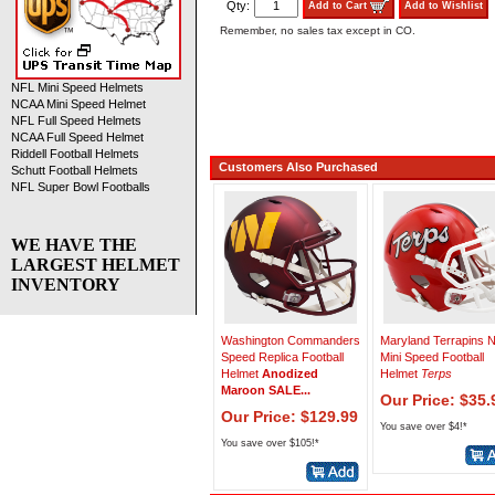
Qty:
Add to Cart
Add to Wishlist
Remember, no sales tax except in CO.
NFL Mini Speed Helmets
NCAA Mini Speed Helmet
NFL Full Speed Helmets
NCAA Full Speed Helmet
Riddell Football Helmets
Customers Also Purchased
Schutt Football Helmets
NFL Super Bowl Footballs
WE HAVE THE
LARGEST HELMET
INVENTORY
Washington Commanders
Maryland Terrapins
Speed Replica Football
Mini Speed Football
Helmet
Anodized
Helmet
Terps
Maroon SALE...
Our Price: $35.
Our Price: $129.99
You save over $4!*
You save over $105!*