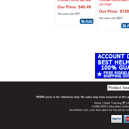
Football Helmet
RETRO
Football Helmet
Alter
On-Field
Our Price: $40.49
Our Price: $728
You save over $5!*
You save over $81!*
*MSRP price is for reference only. No sales may have occurred at this 
Home
|
Order Tracking
|
A
©1998-2026 Collectibles Unlimi
ScoreHere.com, your best place for low prices o