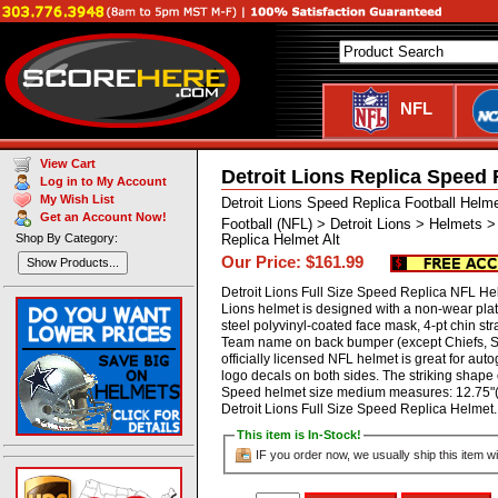
NFL
View Cart
Detroit Lions Replica Speed 
Log in to My Account
My Wish List
Detroit Lions Speed Replica Football Helm
Get an Account Now!
Football (NFL) > Detroit Lions > Helmets 
Shop By Category:
Replica Helmet Alt
Our Price: $161.99
Show Products...
Detroit Lions Full Size Speed Replica NFL Helm
Lions helmet is designed with a non-wear pl
steel polyvinyl-coated face mask, 4-pt chin stra
Team name on back bumper (except Chiefs, St
officially licensed NFL helmet is great for au
logo decals on both sides. The striking shape 
Speed helmet size medium measures: 12.75"(L
Detroit Lions Full Size Speed Replica Helm
This item is In-Stock!
IF you order now, we usually ship this item wi