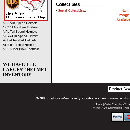
Collectibles
-
See all Collectibles...
NFL Mini Speed Helmets
NCAA Mini Speed Helmet
NFL Full Speed Helmets
NCAA Full Speed Helmet
Riddell Football Helmets
Schutt Football Helmets
NFL Super Bowl Footballs
WE HAVE THE
LARGEST HELMET
INVENTORY
*MSRP price is for reference only. No sales may have occurred at this 
Home
|
Order Tracking
|
A
©1998-2026 Collectibles Unlimi