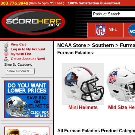
NFL
NCAA Store > Southern > Furma
View Cart
Log in to My Account
Furman Paladins:
My Wish List
Get an Account Now!
Shop By Category:
Show Products...
Mini Helmets
Mid Size He
All Furman Paladins Product Categor