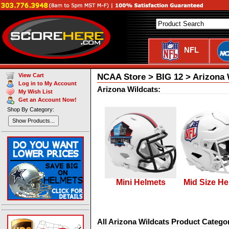
NFL
NCAA Store > BIG 12 > Arizona 
View Cart
Log in to My Account
Arizona Wildcats:
My Wish List
Get an Account Now!
Shop By Category:
Show Products...
Mini Helmets
Mid Size He
All Arizona Wildcats Product Categor