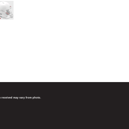
em received may vary from photo.