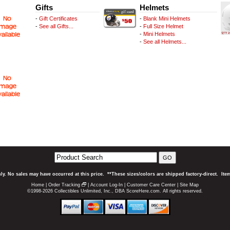
Gifts
Helmets
-
Gift Certificates
-
Blank Mini Helmets
-
See all Gifts...
-
Full Size Helmet
-
Mini Helmets
-
See all Helmets...
GO
ly. No sales may have occurred at this price. **These sizes/colors are shipped factory-direct. It
Home
|
Order Tracking
|
Account Log-In
|
Customer Care Center
|
Site Map
©1998-2026 Collectibles Unlimited, Inc., DBA ScoreHere.com. All rights reserved.