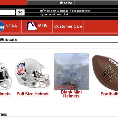
view cart (0 items)
-> checkout now
GO
my account
|
wish list
MLB
NCAA
Customer Care
Wildcats
Blank Mini
lmets
Full Size Helmet
Football
Helmets
ies: