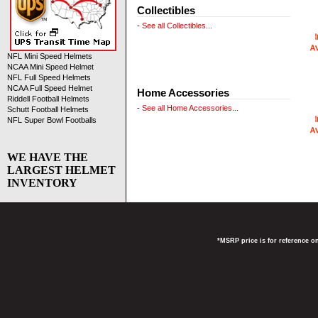
Collectibles
-
See all Collectibles...
NFL Mini Speed Helmets
NCAA Mini Speed Helmet
NFL Full Speed Helmets
NCAA Full Speed Helmet
Home Accessories
Riddell Football Helmets
-
See all Home Accessories...
Schutt Football Helmets
NFL Super Bowl Footballs
WE HAVE THE
LARGEST HELMET
INVENTORY
*MSRP price is for reference on