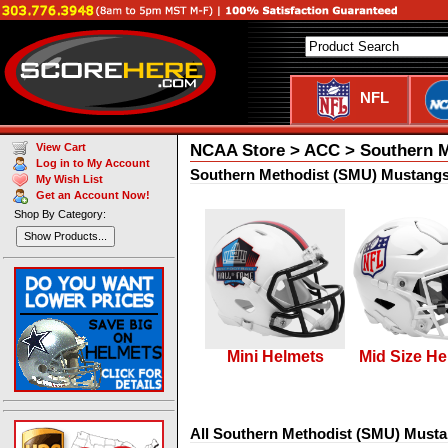
NFL
NCAA Store > ACC > Southern 
View Cart
Log in to My Account
Southern Methodist (SMU) Mustangs
My Wish List
Get an Account Now!
Shop By Category:
Show Products...
Mini Helmets
Mid Size He
All Southern Methodist (SMU) Musta