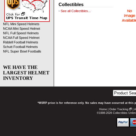
Collectibles
-
See all Collectibles...
NFL Mini Speed Helmets
NCAA Mini Speed Helmet
NFL Full Speed Helmets
NCAA Full Speed Helmet
Riddell Football Helmets
Schutt Football Helmets
NFL Super Bowl Footballs
WE HAVE THE
LARGEST HELMET
INVENTORY
*MSRP price is for reference only. No sales may have occurred at this 
Home
|
Order Tracking
|
A
©1998-2026 Collectibles Unlimi