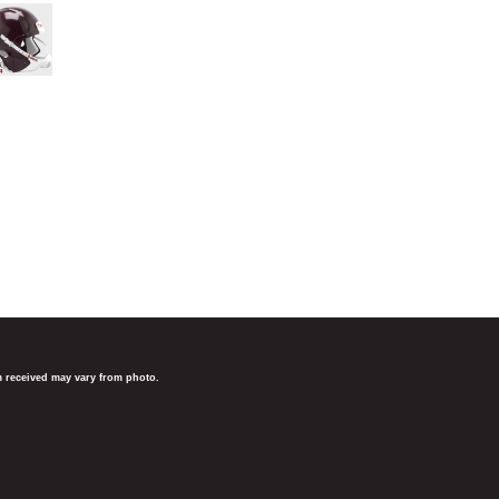
em received may vary from photo.