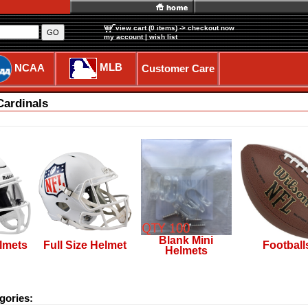
view cart (0 items)
-> checkout now
GO
my account
|
wish list
MLB
NCAA
Customer Care
Cardinals
Blank Mini
lmets
Full Size Helmet
Football
Helmets
gories: