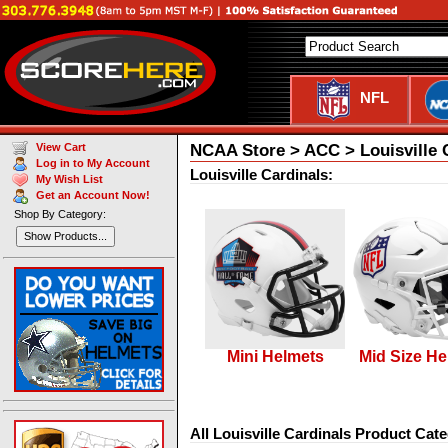
NFL
NCAA Store > ACC > Louisville 
View Cart
Log in to My Account
Louisville Cardinals:
My Wish List
Get an Account Now!
Shop By Category:
Show Products...
Mini Helmets
Mid Size He
All Louisville Cardinals Product Cate