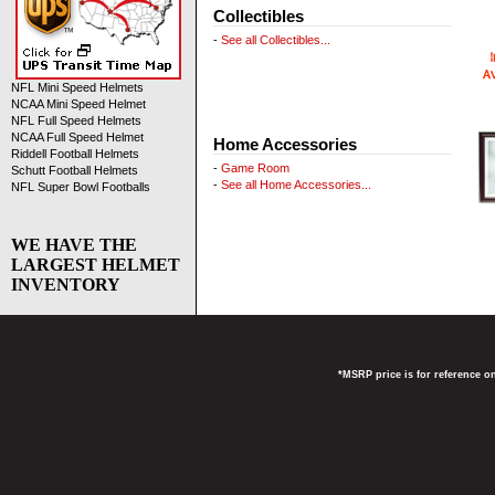
Collectibles
-
See all Collectibles...
NFL Mini Speed Helmets
NCAA Mini Speed Helmet
NFL Full Speed Helmets
NCAA Full Speed Helmet
Home Accessories
Riddell Football Helmets
-
Game Room
Schutt Football Helmets
-
See all Home Accessories...
NFL Super Bowl Footballs
WE HAVE THE
LARGEST HELMET
INVENTORY
*MSRP price is for reference on