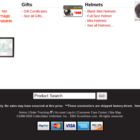
Gifts
Helmets
-
Gift Certificates
-
Blank Mini Helmets
-
See all Gifts...
-
Full Size Helmet
-
Mini Helmets
-
See all Helmets...
GO
ly. No sales may have occurred at this price. **These sizes/colors are shipped factory-direct. It
Home
|
Order Tracking
|
Account Log-In
|
Customer Care Center
|
Site Map
©1998-2026 Collectibles Unlimited, Inc., DBA ScoreHere.com. All rights reserved.