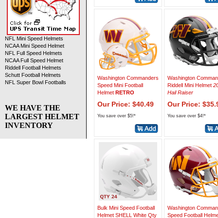
NFL Mini Speed Helmets
NCAA Mini Speed Helmet
NFL Full Speed Helmets
NCAA Full Speed Helmet
Riddell Football Helmets
Schutt Football Helmets
Washington Commanders
Washington Comman
NFL Super Bowl Footballs
Speed Mini Football
Riddell Mini Helmet
2
Helmet
RETRO
Hail Raiser
Our Price: $40.49
Our Price: $35.
WE HAVE THE
LARGEST HELMET
You save over $5!*
You save over $4!*
INVENTORY
Bulk Mini Speed Football
Washington Comman
Helmet SHELL White Qty
Speed Football Helme