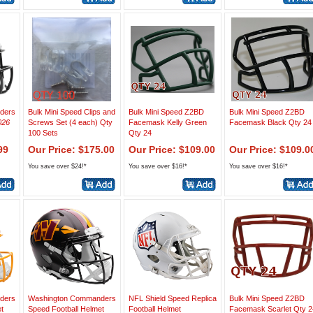
ders
Bulk Mini Speed Clips and
Bulk Mini Speed Z2BD
Bulk Mini Speed Z2BD
026
Screws Set (4 each) Qty
Facemask Kelly Green
Facemask Black Qty 24
100 Sets
Qty 24
99
Our Price: $175.00
Our Price: $109.00
Our Price: $109.0
You save over $24!*
You save over $16!*
You save over $16!*
ders
Washington Commanders
NFL Shield Speed Replica
Bulk Mini Speed Z2BD
t
Speed Football Helmet
Football Helmet
Facemask Scarlet Qty 2