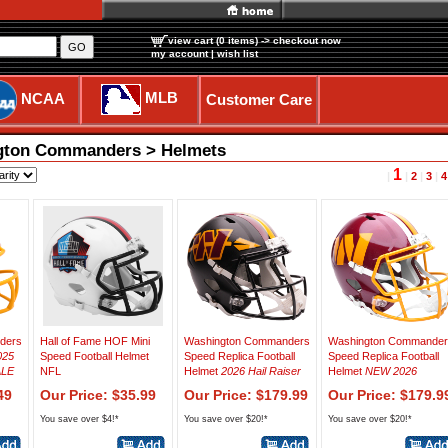
view cart (0 items)
-> checkout now
GO
my account
|
wish list
MLB
NCAA
Customer Care
ngton Commanders > Helmets
1
|
|
2
|
3
|
4
ders
Hall of Fame HOF Mini
Washington Commanders
Washington Commander
025
Speed Football Helmet
Speed Replica Football
Speed Replica Football
ALE
NFL
Helmet
2026 Hail Raiser
Helmet
NEW 2026
49
Our Price: $35.99
Our Price: $179.99
Our Price: $179.9
You save over $4!*
You save over $20!*
You save over $20!*