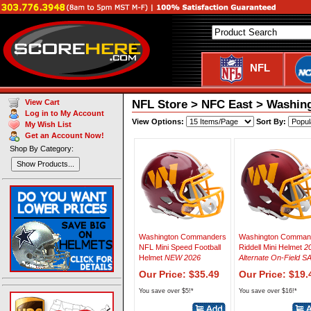
NFL
NFL Store > NFC East > Washi
View Cart
Log in to My Account
View Options:
Sort By:
My Wish List
Get an Account Now!
Shop By Category:
Show Products...
Washington Commanders
Washington Comman
NFL Mini Speed Football
Riddell Mini Helmet
2
Helmet
NEW 2026
Alternate On-Field S
Our Price: $35.49
Our Price: $19.
You save over $5!*
You save over $16!*