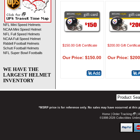
NFL Mini Speed Helmets
NCAA Mini Speed Helmet
NFL Full Speed Helmets
NCAA Full Speed Helmet
Riddell Football Helmets
$150.00 Gift Certificate
$200.00 Gift Certifica
Schutt Football Helmets
NFL Super Bowl Footballs
Our Price: $150.00
Our Price: $200
WE HAVE THE
LARGEST HELMET
INVENTORY
*MSRP price is for reference only. No sales may have occurred at this 
Home
|
Order Tracking
|
A
©1998-2026 Collectibles Unlimi