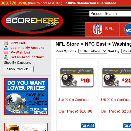
NFL
NFL Store > NFC East > Washin
View Cart
Log in to My Account
View Options:
Sort By:
My Wish List
Get an Account Now!
Shop By Category:
Show Products...
$10.00 Gift Certificate
$25.00 Gift Certificat
Our Price: $10.00
Our Price: $25.