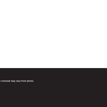
em received may vary from photo.