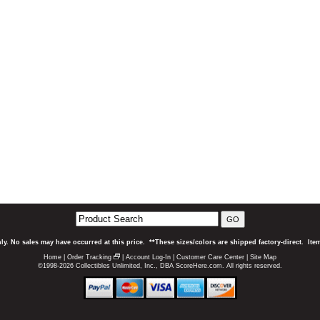
GO
ly. No sales may have occurred at this price. **These sizes/colors are shipped factory-direct. It
Home
|
Order Tracking
|
Account Log-In
|
Customer Care Center
|
Site Map
©1998-2026 Collectibles Unlimited, Inc., DBA ScoreHere.com. All rights reserved.