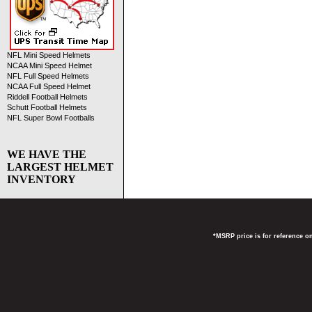
NFL Mini Speed Helmets
NCAA Mini Speed Helmet
NFL Full Speed Helmets
NCAA Full Speed Helmet
Riddell Football Helmets
Schutt Football Helmets
NFL Super Bowl Footballs
WE HAVE THE
LARGEST HELMET
INVENTORY
*MSRP price is for reference on