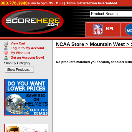
NFL
NCAA Store > Mountain West > S
View Cart
Log in to My Account
My Wish List
Get an Account Now!
No products matched your search, consider using 
Shop By Category:
Show Products...