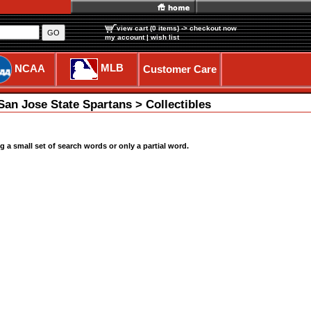
view cart (0 items)
-> checkout now
GO
my account
|
wish list
MLB
NCAA
Customer Care
an Jose State Spartans > Collectibles
a small set of search words or only a partial word.