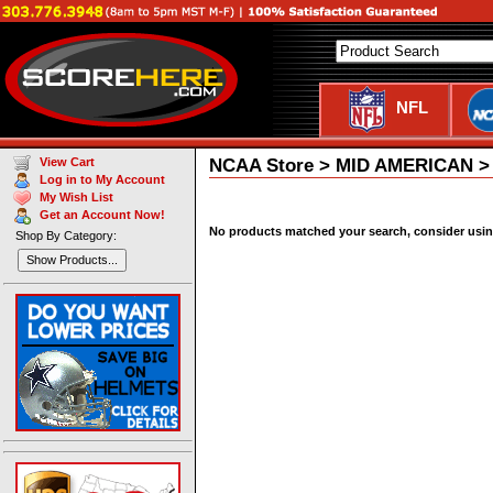
NFL
NCAA Store > MID AMERICAN > C
View Cart
Log in to My Account
My Wish List
Get an Account Now!
No products matched your search, consider using 
Shop By Category:
Show Products...