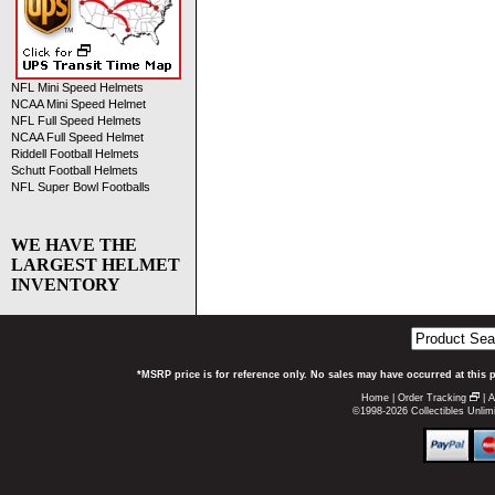
NFL Mini Speed Helmets
NCAA Mini Speed Helmet
NFL Full Speed Helmets
NCAA Full Speed Helmet
Riddell Football Helmets
Schutt Football Helmets
NFL Super Bowl Footballs
WE HAVE THE
LARGEST HELMET
INVENTORY
*MSRP price is for reference only. No sales may have occurred at this 
Home
|
Order Tracking
|
A
©1998-2026 Collectibles Unlimi