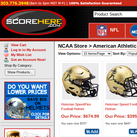
NFL
NCAA Store > American Athletic
View Cart
Log in to My Account
View Options:
Sort By:
My Wish List
Get an Account Now!
Shop By Category:
Show Products...
Heisman SpeedFlex
Heisman Speed Footb
Football Helmet
Helmet
Our Price: $674.99
Our Price: $395
You save over $75!*
You save over $44!*