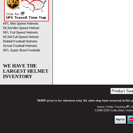
NFL Mini Speed Helmets
NCAA Mini Speed Helmet
NFL Full Speed Helmets
NCAA Full Speed Helmet
Riddell Football Helmets
Schutt Football Helmets
NFL Super Bowl Footballs
WE HAVE THE
LARGEST HELMET
INVENTORY
*MSRP price is for reference only. No sales may have occurred at this 
Home
|
Order Tracking
|
A
©1998-2026 Collectibles Unlimi