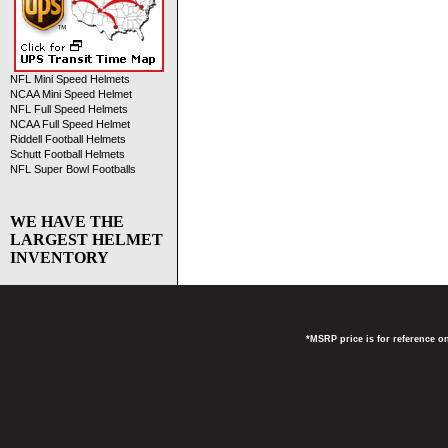
NFL Mini Speed Helmets
NCAA Mini Speed Helmet
NFL Full Speed Helmets
NCAA Full Speed Helmet
Riddell Football Helmets
Schutt Football Helmets
NFL Super Bowl Footballs
WE HAVE THE
LARGEST HELMET
INVENTORY
*MSRP price is for reference on