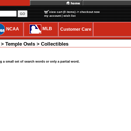
view cart (0 items)
-> checkout now
GO
my account
|
wish list
MLB
NCAA
Customer Care
 > Temple Owls > Collectibles
a small set of search words or only a partial word.