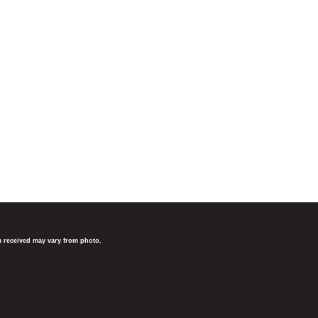
em received may vary from photo.