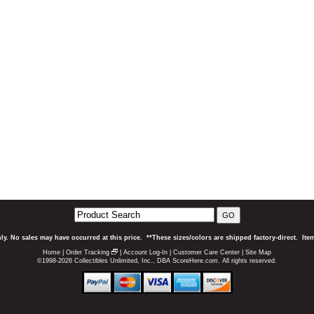
GO
ly. No sales may have occurred at this price. **These sizes/colors are shipped factory-direct. It
Home
|
Order Tracking
|
Account Log-In
|
Customer Care Center
|
Site Map
©1998-2026 Collectibles Unlimited, Inc., DBA ScoreHere.com. All rights reserved.