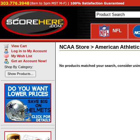
NFL
NCAA Store > American Athletic
View Cart
Log in to My Account
My Wish List
Get an Account Now!
No products matched your search, consider using 
Shop By Category:
Show Products...