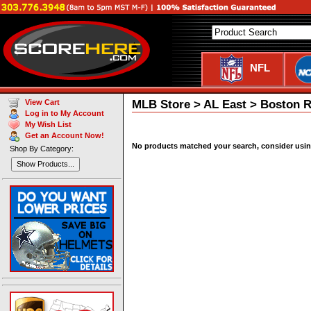
NFL
MLB Store > AL East > Boston 
View Cart
Log in to My Account
My Wish List
Get an Account Now!
No products matched your search, consider using 
Shop By Category:
Show Products...