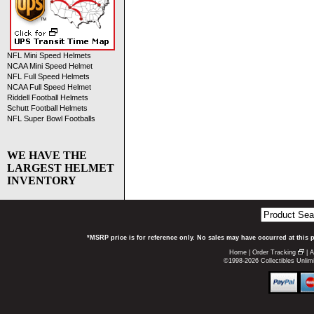
NFL Mini Speed Helmets
NCAA Mini Speed Helmet
NFL Full Speed Helmets
NCAA Full Speed Helmet
Riddell Football Helmets
Schutt Football Helmets
NFL Super Bowl Footballs
WE HAVE THE
LARGEST HELMET
INVENTORY
*MSRP price is for reference only. No sales may have occurred at this 
Home
|
Order Tracking
|
A
©1998-2026 Collectibles Unlimi