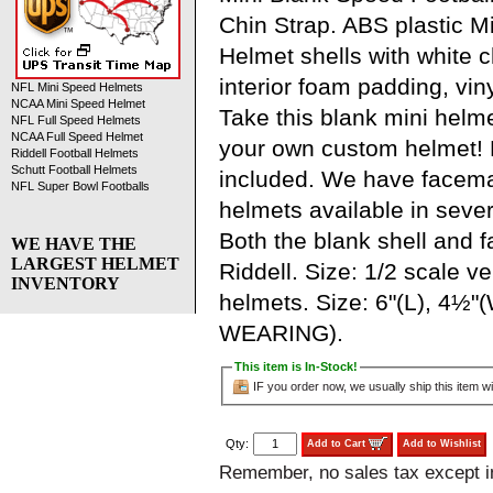
Chin Strap. ABS plastic M
Helmet shells with white ch
interior foam padding, viny
NFL Mini Speed Helmets
NCAA Mini Speed Helmet
Take this blank mini helm
NFL Full Speed Helmets
NCAA Full Speed Helmet
your own custom helmet!
Riddell Football Helmets
Schutt Football Helmets
included. We have facem
NFL Super Bowl Footballs
helmets available in severa
Both the blank shell and
WE HAVE THE
LARGEST HELMET
Riddell. Size: 1/2 scale ve
INVENTORY
helmets. Size: 6"(L), 4½"
WEARING).
This item is In-Stock!
IF you order now, we usually ship this item wi
Qty:
Add to Cart
Add to Wishlist
Remember, no sales tax except 