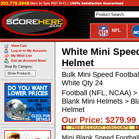
NFL
View Cart
White Mini Speed
Log in to My Account
My Wish List
Helmet
Get an Account Now!
Shop By Category:
Bulk Mini Speed Footba
Show Products...
White Qty 24
Football (NFL, NCAA) >
Blank Mini Helmets > B
Helmet
Our Price: $279.
Mini Blank Speed Footbal