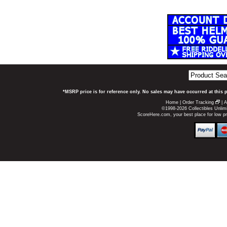
*MSRP price is for reference only. No sales may have occurred at this 
Home
|
Order Tracking
|
A
©1998-2026 Collectibles Unlimi
ScoreHere.com, your best place for low p