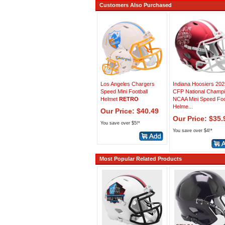
Customers Also Purchased
Los Angeles Chargers
Indiana Hoosiers 202
Speed Mini Football
CFP National Champ
Helmet
RETRO
NCAA Mini Speed Foo
Helme...
Our Price: $40.49
Our Price: $35.
You save over $5!*
You save over $4!*
Most Popular Related Products