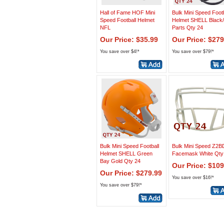
Hall of Fame HOF Mini
Bulk Mini Speed Footb
Speed Football Helmet
Helmet SHELL Black/
NFL
Parts Qty 24
Our Price: $35.99
Our Price: $279
You save over $4!*
You save over $79!*
Bulk Mini Speed Football
Bulk Mini Speed Z2B
Helmet SHELL Green
Facemask White Qty
Bay Gold Qty 24
Our Price: $109
Our Price: $279.99
You save over $16!*
You save over $79!*