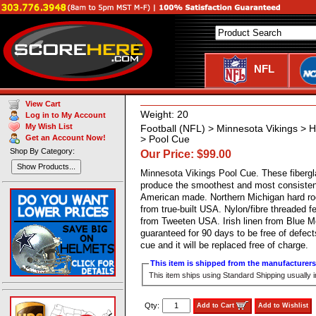
NFL
View Cart
Weight: 20
Log in to My Account
My Wish List
Football (NFL) > Minnesota Vikings 
Get an Account Now!
> Pool Cue
Shop By Category:
Our Price: $99.00
Show Products...
Minnesota Vikings Pool Cue. These fiberg
produce the smoothest and most consistent
American made. Northern Michigan hard ro
from true-built USA. Nylon/fibre threaded fe
from Tweeten USA. Irish linen from Blue M
guaranteed for 90 days to be free of defec
cue and it will be replaced free of charge.
This item is shipped from the manufacturers 
This item ships using Standard Shipping usually 
Qty:
Add to Cart
Add to Wishlist