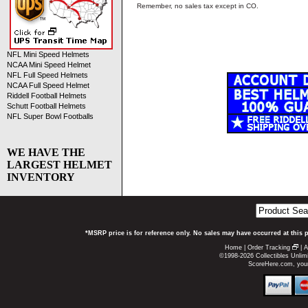
Remember, no sales tax except in CO.
NFL Mini Speed Helmets
NCAA Mini Speed Helmet
NFL Full Speed Helmets
NCAA Full Speed Helmet
Riddell Football Helmets
Schutt Football Helmets
NFL Super Bowl Footballs
WE HAVE THE
LARGEST HELMET
INVENTORY
*MSRP price is for reference only. No sales may have occurred at this 
Home
|
Order Tracking
|
A
©1998-2026 Collectibles Unlimi
ScoreHere.com, your 