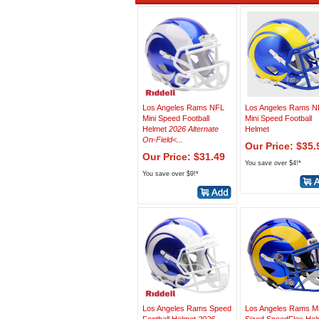
Los Angeles Rams NFL
Los Angeles Rams N
Mini Speed Football
Mini Speed Football
Helmet
2026 Alternate
Helmet
On-Field<...
Our Price: $35.
Our Price: $31.49
You save over $4!*
You save over $9!*
Los Angeles Rams Speed
Los Angeles Rams M