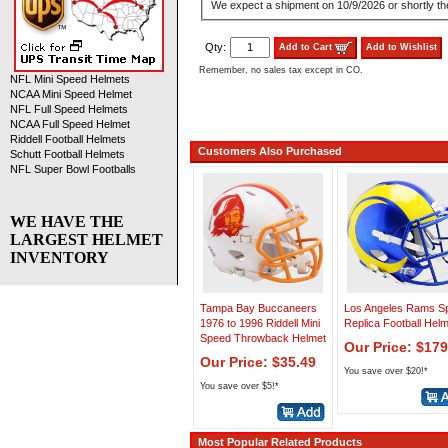
We expect a shipment on 10/9/2026 or shortly the
Qty:
Add to Cart
Add to Wishlist
Remember, no sales tax except in CO.
NFL Mini Speed Helmets
NCAA Mini Speed Helmet
NFL Full Speed Helmets
NCAA Full Speed Helmet
Riddell Football Helmets
Customers Also Purchased
Schutt Football Helmets
NFL Super Bowl Footballs
WE HAVE THE
LARGEST HELMET
INVENTORY
Tampa Bay Buccaneers
Los Angeles Rams S
1976 to 1996 Riddell Mini
Replica Football Hel
Speed Throwback Helmet
Our Price: $179
Our Price: $35.49
You save over $20!*
You save over $5!*
Most Popular Related Products