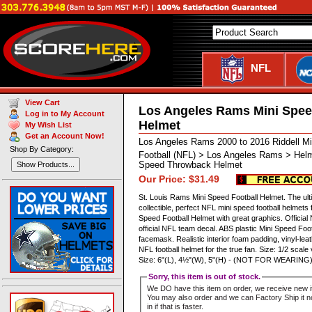
NFL
View Cart
Los Angeles Rams Mini Spe
Log in to My Account
Helmet
My Wish List
Get an Account Now!
Los Angeles Rams 2000 to 2016 Riddell M
Shop By Category:
Football (NFL) > Los Angeles Rams > Helm
Speed Throwback Helmet
Show Products...
Our Price: $31.49
St. Louis Rams Mini Speed Football Helmet. The ult
collectible, perfect NFL mini speed football helmets
Speed Football Helmet with great graphics. Official
official NFL team decal. ABS plastic Mini Speed Foot
facemask. Realistic interior foam padding, vinyl-leat
NFL football helmet for the true fan. Size: 1/2 scale
Size: 6"(L), 4½"(W), 5"(H) - (NOT FOR WEARING)
Sorry, this item is out of stock.
We DO have this item on order, we receive new i
You may also order and we can Factory Ship it no
in if that is faster.