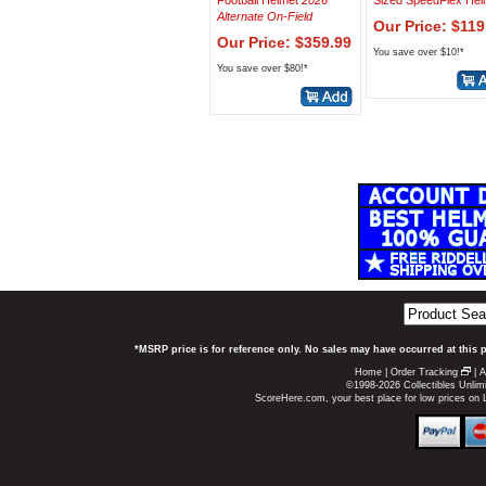
Football Helmet
2026
Sized SpeedFlex Hel
Alternate On-Field
Our Price: $119
Our Price: $359.99
You save over $10!*
You save over $80!*
*MSRP price is for reference only. No sales may have occurred at this 
Home
|
Order Tracking
|
A
©1998-2026 Collectibles Unlimi
ScoreHere.com, your best place for low prices on