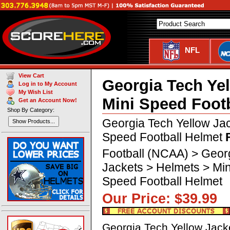
NFL
View Cart
Georgia Tech Ye
Log in to My Account
My Wish List
Mini Speed Foot
Get an Account Now!
Shop By Category:
Georgia Tech Yellow Ja
Show Products...
Speed Football Helmet
Football (NCAA) > Geor
Jackets > Helmets > Min
Speed Football Helmet
Our Price: $39.9
Georgia Tech Yellow Jack