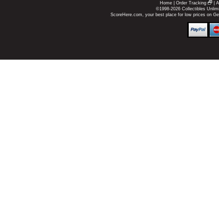
Home
|
Order Tracking
|
A
©1998-2026 Collectibles Unlimi
ScoreHere.com, your best place for low prices on G