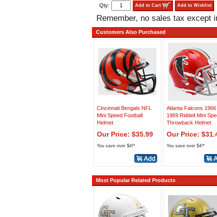
Qty:
Add to Cart
Add to Wishlist
Remember, no sales tax except 
Customers Also Purchased
Cincinnati Bengals NFL
Atlanta Falcons 1966
Mini Speed Football
1969 Riddell Mini Sp
Helmet
Throwback Helmet
Our Price: $35.99
Our Price: $31.
You save over $4!*
You save over $4!*
Most Popular Related Products