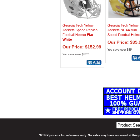
Georgia Tech Yellow
Georgia Tech Yellow
Jackets Speed Replica
Jackets NCAA Mini
Football Helmet
Flat
Speed Football Helme
White
Our Price: $35.
Our Price: $152.99
You save over $4!*
You save over $17!*
*MSRP price is for reference only. No sales may have occurred at this 