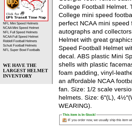
College Football Helmet.
College mini speed footbal
perfect NCAA mini speed f
NFL Mini Speed Helmets
NCAA Mini Speed Helmet
autographs and collectors
NFL Full Speed Helmets
NCAA Full Speed Helmet
Helmet with great graphic
Riddell Football Helmets
Schutt Football Helmets
Speed Football Helmet wit
NFL Super Bowl Footballs
decal. ABS plastic Mini S
shells with plastic facemas
WE HAVE THE
LARGEST HELMET
foam padding, vinyl-leathe
INVENTORY
an affordable NCAA footbal
fan. Size: 1/2 scale versi
helmets. Size: 6"(L), 4½"
WEARING).
This item is In-Stock!
IF you order now, we usually ship this item wi