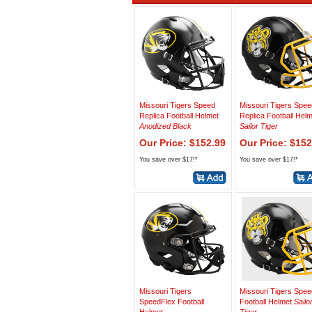
Missouri Tigers Speed
Missouri Tigers Spee
Replica Football Helmet
Replica Football Hel
Anodized Black
Sailor Tiger
Our Price: $152.99
Our Price: $152
You save over $17!*
You save over $17!*
Missouri Tigers
Missouri Tigers Spee
SpeedFlex Football
Football Helmet
Sailo