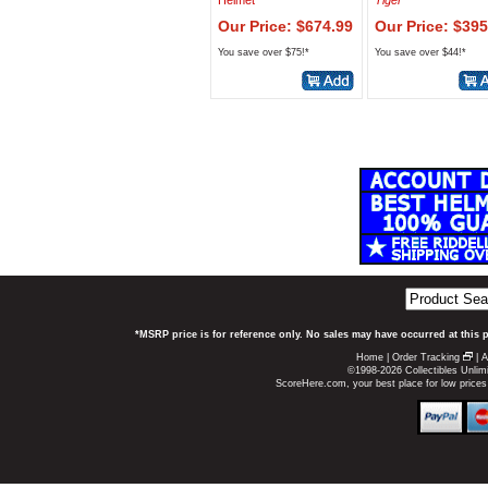
Helmet
Tiger
Our Price: $674.99
Our Price: $395
You save over $75!*
You save over $44!*
*MSRP price is for reference only. No sales may have occurred at this 
Home
|
Order Tracking
|
A
©1998-2026 Collectibles Unlimi
ScoreHere.com, your best place for low price