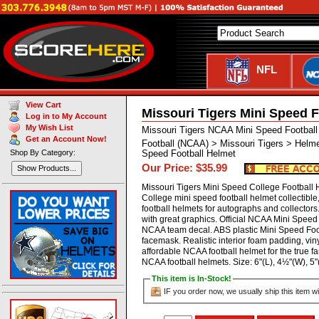
NFL
View Cart
Missouri Tigers Mini Speed F
Log in to My Account
My Wish List
Missouri Tigers NCAA Mini Speed Footbal
Get an Account Now!
Football (NCAA) > Missouri Tigers > Helm
Shop By Category:
Speed Football Helmet
Our Price: $35.99
Show Products...
Missouri Tigers Mini Speed College Football
College mini speed football helmet collectibl
football helmets for autographs and collector
with great graphics. Official NCAA Mini Speed 
NCAA team decal. ABS plastic Mini Speed Footb
facemask. Realistic interior foam padding, viny
affordable NCAA football helmet for the true fa
NCAA football helmets. Size: 6"(L), 4½"(W),
This item is In-Stock!
IF you order now, we usually ship this item wi