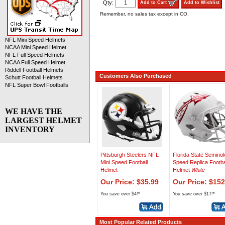
Qty:
Add to Cart
Add to Wishlist
Remember, no sales tax except in CO.
NFL Mini Speed Helmets
NCAA Mini Speed Helmet
NFL Full Speed Helmets
NCAA Full Speed Helmet
Riddell Football Helmets
Customers Also Purchased
Schutt Football Helmets
NFL Super Bowl Footballs
WE HAVE THE
LARGEST HELMET
INVENTORY
Pittsburgh Steelers NFL
Florida State Semino
Mini Speed Football
Speed Replica Footba
Helmet
Helmet
White
Our Price: $35.99
Our Price: $152
You save over $4!*
You save over $17!*
Most Popular Related Products