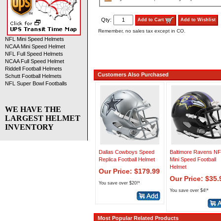
Qty:
Add to Cart
Add to Wishlist
Remember, no sales tax except in CO.
NFL Mini Speed Helmets
NCAA Mini Speed Helmet
NFL Full Speed Helmets
NCAA Full Speed Helmet
Riddell Football Helmets
Customers Also Purchased
Schutt Football Helmets
NFL Super Bowl Footballs
WE HAVE THE
LARGEST HELMET
INVENTORY
Dallas Cowboys Speed
Baltimore Ravens N
Replica Football Helmet
Mini Speed Football
Helmet
Our Price: $179.99
Our Price: $35.
You save over $20!*
You save over $4!*
Most Popular Related Products