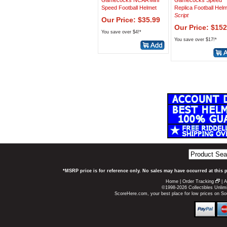
Gamecocks NCAA Mini
Gamecocks Speed
Speed Football Helmet
Replica Football Hel
Script
Our Price: $35.99
Our Price: $152
You save over $4!*
You save over $17!*
*MSRP price is for reference only. No sales may have occurred at this 
Home
|
Order Tracking
|
A
©1998-2026 Collectibles Unlimi
ScoreHere.com, your best place for low prices on 