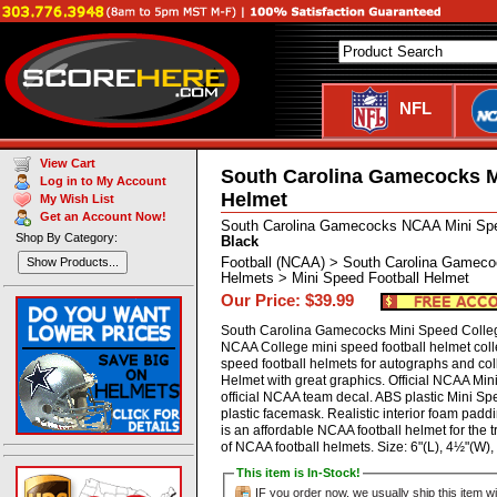
NFL
View Cart
South Carolina Gamecocks M
Log in to My Account
Helmet
My Wish List
Get an Account Now!
South Carolina Gamecocks NCAA Mini Spe
Shop By Category:
Black
Football (NCAA) > South Carolina Gameco
Show Products...
Helmets > Mini Speed Football Helmet
Our Price: $39.99
South Carolina Gamecocks Mini Speed College
NCAA College mini speed football helmet coll
speed football helmets for autographs and col
Helmet with great graphics. Official NCAA Min
official NCAA team decal. ABS plastic Mini Sp
plastic facemask. Realistic interior foam paddin
is an affordable NCAA football helmet for the t
of NCAA football helmets. Size: 6"(L), 4½"(W
This item is In-Stock!
IF you order now, we usually ship this item wi