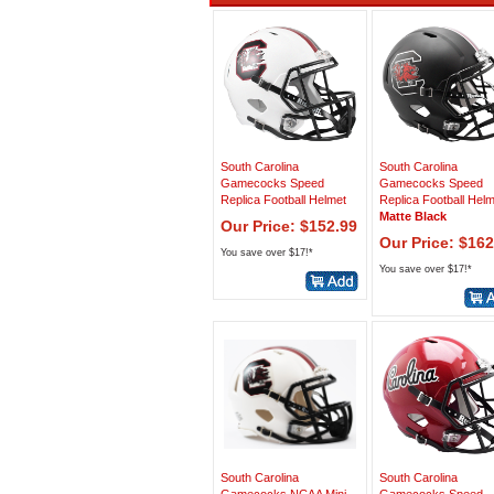
South Carolina
South Carolina
Gamecocks Speed
Gamecocks Speed
Replica Football Helmet
Replica Football Hel
Matte Black
Our Price: $152.99
Our Price: $162
You save over $17!*
You save over $17!*
South Carolina
South Carolina